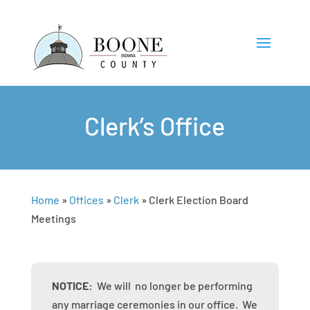
Clerk’s Office
Home
»
Offices
»
Clerk
»
Clerk Election Board
Meetings
NOTICE:
We will no longer be performing
any marriage ceremonies in our office. We