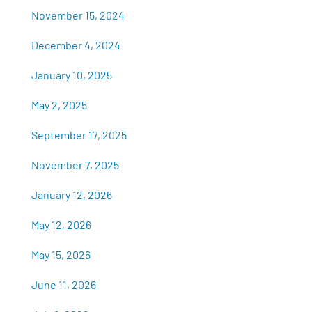
November 15, 2024
December 4, 2024
January 10, 2025
May 2, 2025
September 17, 2025
November 7, 2025
January 12, 2026
May 12, 2026
May 15, 2026
June 11, 2026