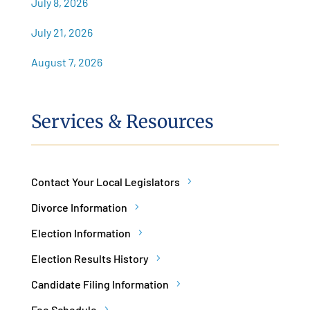
July 8, 2026
July 21, 2026
August 7, 2026
Services & Resources
Contact Your Local Legislators
Divorce Information
Election Information
Election Results History
Candidate Filing Information
Fee Schedule