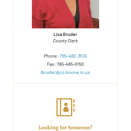
Lisa Bruder
County Clerk
Phone:
765-482-3510
Fax: 765-485-0150
lbruder@co.boone.in.us

Looking for Someone?