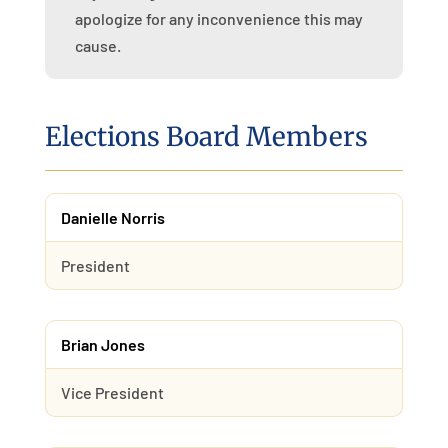
apologize for any inconvenience this may
cause.
Elections Board Members
Danielle Norris
President
Brian Jones
Vice President