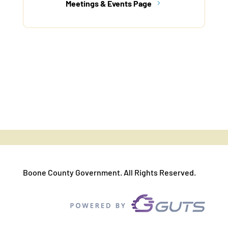
Meetings & Events Page
Boone County Government. All Rights Reserved.