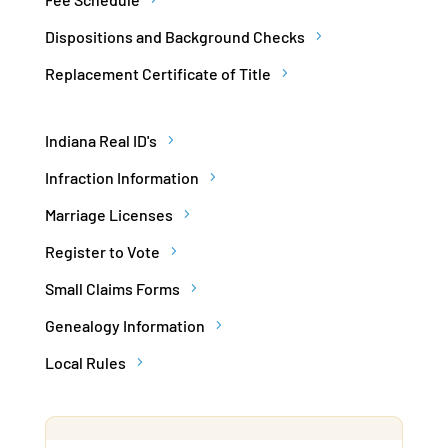
Dispositions and Background Checks
Replacement Certificate of Title
Indiana Real ID's
Infraction Information
Marriage Licenses
Register to Vote
Small Claims Forms
Genealogy Information
Local Rules