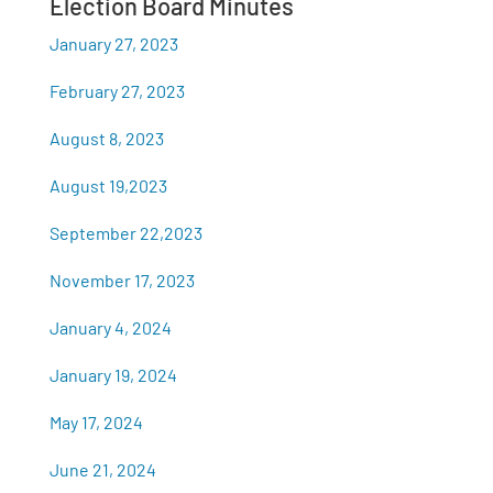
Election Board Minutes
January 27, 2023
February 27, 2023
August 8, 2023
August 19,2023
September 22,2023
November 17, 2023
January 4, 2024
January 19, 2024
May 17, 2024
June 21, 2024