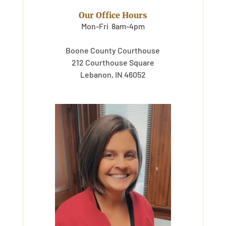
Our Office Hours
Mon-Fri 8am-4pm
Boone County Courthouse
212 Courthouse Square
Lebanon, IN 46052