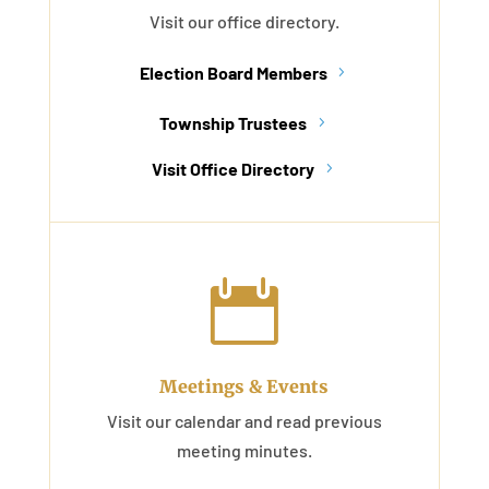
Visit our office directory.
Election Board Members
Township Trustees
Visit Office Directory

Meetings & Events
Visit our calendar and read previous
meeting minutes.