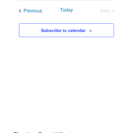
Navigat
and
date.
Today
Events
Previous
Next
Views
Events
Navigation
Subscribe to calendar