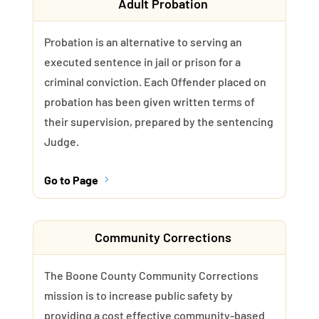
Adult Probation
Probation is an alternative to serving an
executed sentence in jail or prison for a
criminal conviction. Each Offender placed on
probation has been given written terms of
their supervision, prepared by the sentencing
Judge.
Go to Page
5
Community Corrections
The Boone County Community Corrections
mission is to increase public safety by
providing a cost effective community-based