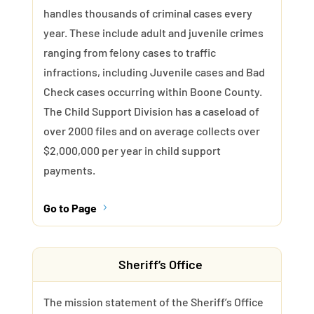
handles thousands of criminal cases every
year. These include adult and juvenile crimes
ranging from felony cases to traffic
infractions, including Juvenile cases and Bad
Check cases occurring within Boone County.
The Child Support Division has a caseload of
over 2000 files and on average collects over
$2,000,000 per year in child support
payments.
Go to Page
5
Sheriff’s Office
The mission statement of the Sheriff’s Office