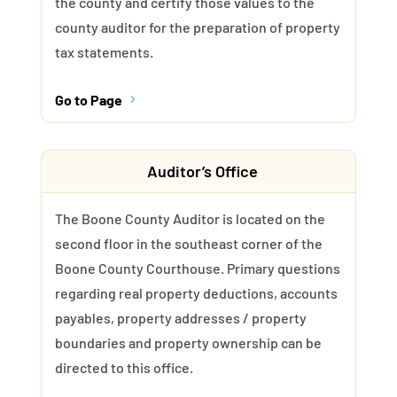
the county and certify those values to the
county auditor for the preparation of property
tax statements.
Go to Page
5
Auditor’s Office
The Boone County Auditor is located on the
second floor in the southeast corner of the
Boone County Courthouse. Primary questions
regarding real property deductions, accounts
payables, property addresses / property
boundaries and property ownership can be
directed to this office.