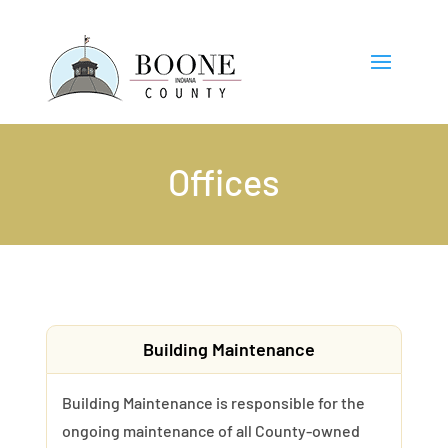
Offices
Building Maintenance
Building Maintenance is responsible for the
ongoing maintenance of all County-owned