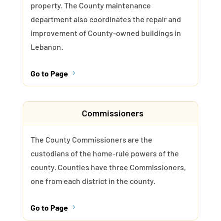
property. The County maintenance
department also coordinates the repair and
improvement of County-owned buildings in
Lebanon.
Go to Page
5
Commissioners
The County Commissioners are the
custodians of the home-rule powers of the
county. Counties have three Commissioners,
one from each district in the county.
Go to Page
5