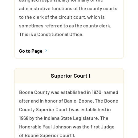
administrative functions of the county courts
to the clerk of the circuit court, which is
sometimes referred to as the county clerk.
This is a Constitutional Office.
Go to Page
5
Superior Court I
Boone County was established in 1830, named
after and in honor of Daniel Boone. The Boone
County Superior Court I was established in
1968 by the Indiana State Legislature. The
Honorable Paul Johnson was the first Judge
of Boone Superior Court I.