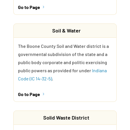
Go to Page
5
Soil & Water
The Boone County Soil and Water district is a
governmental subdivision of the state and a
public body corporate and politic exercising
public powers as provided for under
Indiana
Code (IC 14-32-5)
.
Go to Page
5
Solid Waste District