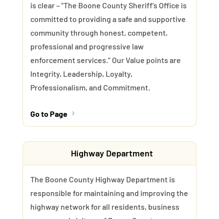
is clear – “The Boone County Sheriff’s Office is
committed to providing a safe and supportive
community through honest, competent,
professional and progressive law
enforcement services.” Our Value points are
Integrity, Leadership, Loyalty,
Professionalism, and Commitment.
Go to Page
5
Highway Department
The Boone County Highway Department is
responsible for maintaining and improving the
highway network for all residents, business