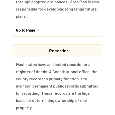
through adopted ordinances. Area Plan is also
responsible for developing long range future
plans.
Go to Page
5
Recorder
Most states have an elected recorder or a
register of deeds. A Constitutional office, the
county recorder’s primary function is to
maintain permanent public records submitted
for recording. These records are the legal
basis for determining ownership of real
property.