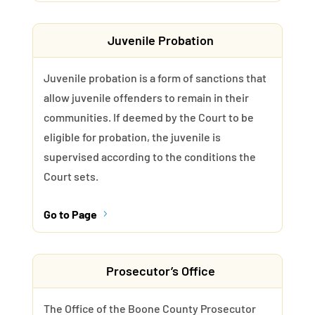
Juvenile Probation
Juvenile probation is a form of sanctions that
allow juvenile offenders to remain in their
communities. If deemed by the Court to be
eligible for probation, the juvenile is
supervised according to the conditions the
Court sets.
Go to Page
5
Prosecutor’s Office
The Office of the Boone County Prosecutor