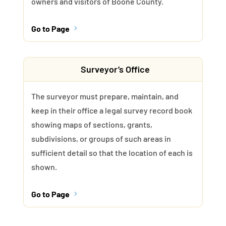
owners and visitors of Boone County.
Go to Page
5
Surveyor’s Office
The surveyor must prepare, maintain, and
keep in their office a legal survey record book
showing maps of sections, grants,
subdivisions, or groups of such areas in
sufficient detail so that the location of each is
shown.
Go to Page
5