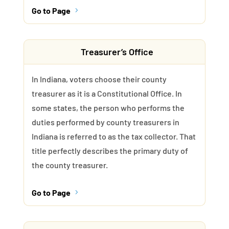
Go to Page
5
Treasurer’s Office
In Indiana, voters choose their county
treasurer as it is a Constitutional Office. In
some states, the person who performs the
duties performed by county treasurers in
Indiana is referred to as the tax collector. That
title perfectly describes the primary duty of
the county treasurer.
Go to Page
5