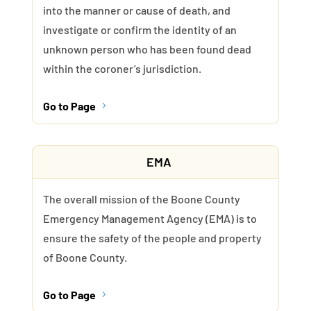
into the manner or cause of death, and
investigate or confirm the identity of an
unknown person who has been found dead
within the coroner’s jurisdiction.
Go to Page
5
EMA
The overall mission of the Boone County
Emergency Management Agency (EMA) is to
ensure the safety of the people and property
of Boone County.
Go to Page
5