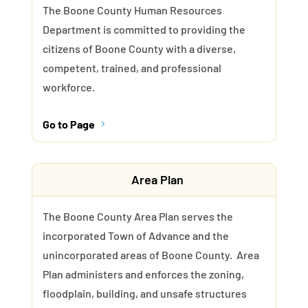
The Boone County Human Resources
Department is committed to providing the
citizens of Boone County with a diverse,
competent, trained, and professional
workforce.
Go to Page
5
Area Plan
The Boone County Area Plan serves the
incorporated Town of Advance and the
unincorporated areas of Boone County. Area
Plan administers and enforces the zoning,
floodplain, building, and unsafe structures