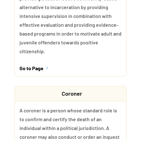
alternative to incarceration by providing
intensive supervision in combination with
effective evaluation and providing evidence-
based programs in order to motivate adult and
juvenile offenders towards positive
citizenship.
Go to Page
5
Coroner
A coroner is a person whose standard role is
to confirm and certify the death of an
individual within a political jurisdiction. A
coroner may also conduct or order an inquest