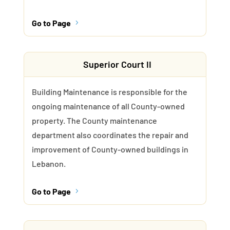
Go to Page
5
Superior Court II
Building Maintenance is responsible for the
ongoing maintenance of all County-owned
property. The County maintenance
department also coordinates the repair and
improvement of County-owned buildings in
Lebanon.
Go to Page
5