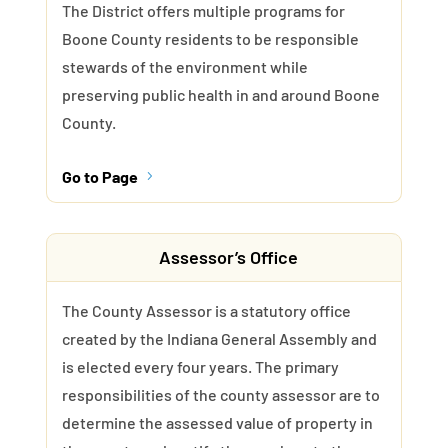
The District offers multiple programs for
Boone County residents to be responsible
stewards of the environment while
preserving public health in and around Boone
County.
Go to Page
5
Assessor’s Office
The County Assessor is a statutory office
created by the Indiana General Assembly and
is elected every four years. The primary
responsibilities of the county assessor are to
determine the assessed value of property in