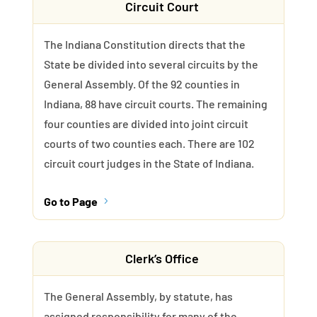
Circuit Court
The Indiana Constitution directs that the
State be divided into several circuits by the
General Assembly. Of the 92 counties in
Indiana, 88 have circuit courts. The remaining
four counties are divided into joint circuit
courts of two counties each. There are 102
circuit court judges in the State of Indiana.
Go to Page
5
Clerk’s Office
The General Assembly, by statute, has
assigned responsibility for many of the