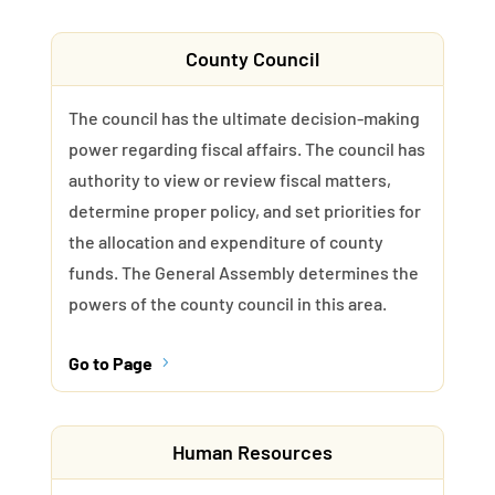
County Council
The council has the ultimate decision-making
power regarding fiscal affairs. The council has
authority to view or review fiscal matters,
determine proper policy, and set priorities for
the allocation and expenditure of county
funds. The General Assembly determines the
powers of the county council in this area.
Go to Page
5
Human Resources