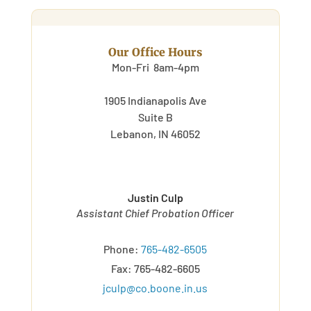
Our Office Hours
Mon-Fri 8am-4pm
1905 Indianapolis Ave
Suite B
Lebanon, IN 46052
Justin Culp
Assistant Chief Probation Officer
Phone:
765-482-6505
Fax: 765-482-6605
jculp@co.boone.in.us