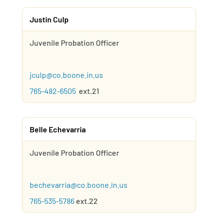
Justin Culp
Juvenile Probation Officer
jculp@co.boone.in.us
765-482-6505
ext.21
Belle Echevarria
Juvenile Probation Officer
bechevarria@co.boone.in.us
765-535-5786
ext.22