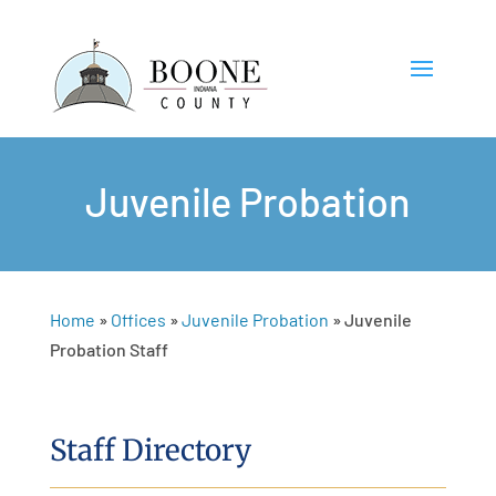
Juvenile Probation
Home
»
Offices
»
Juvenile Probation
»
Juvenile
Probation Staff
Staff Directory