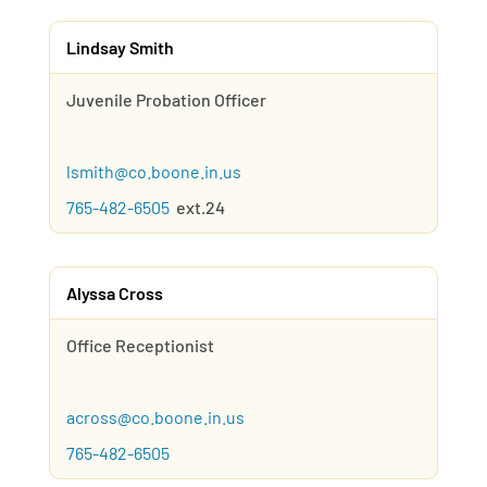
Lindsay Smith
Juvenile Probation Officer
lsmith@co.boone.in.us
765-482-6505
ext.24
Alyssa Cross
Office Receptionist
across@co.boone.in.us
765-482-6505