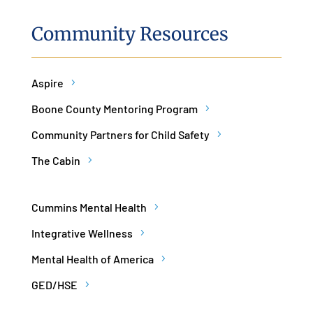
Community Resources
Aspire
Boone County Mentoring Program
Community Partners for Child Safety
The Cabin
Cummins Mental Health
Integrative Wellness
Mental Health of America
GED/HSE