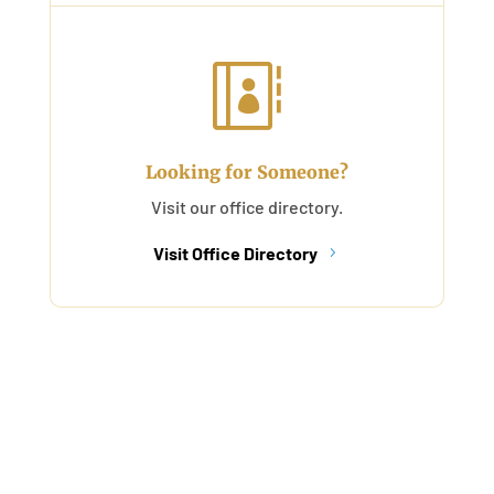

Looking for Someone?
Visit our office directory.
Visit Office Directory