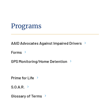
Programs
AAID Advocates Against Impaired Drivers
Forms
GPS Monitoring/Home Detention
Prime for Life
S.O.A.R.
Glossary of Terms