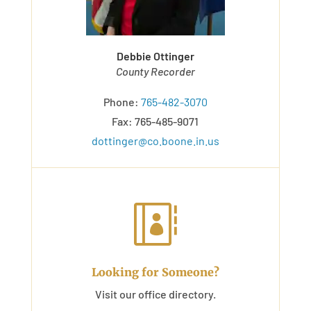
Debbie Ottinger
County Recorder
Phone:
765-482-3070
Fax: 765-485-9071
dottinger@co.boone.in.us

Looking for Someone?
Visit our office directory.