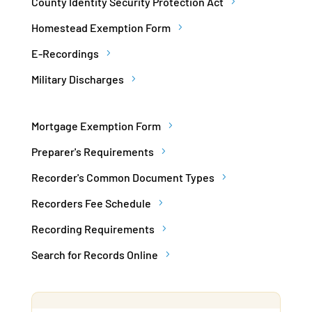
County Identity Security Protection Act
Homestead Exemption Form
E-Recordings
Military Discharges
Mortgage Exemption Form
Preparer's Requirements
Recorder's Common Document Types
Recorders Fee Schedule
Recording Requirements
Search for Records Online