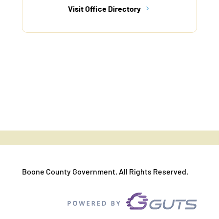
Visit Office Directory
Boone County Government. All Rights Reserved.