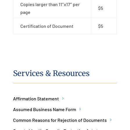
Copies larger than 11″x17″ per
$5
page
Certification of Document
$5
Services & Resources
Affirmation Statement
Assumed Business Name Form
Common Reasons for Rejection of Documents