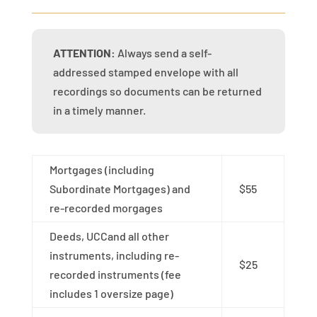
ATTENTION:
Always send a self-
addressed stamped envelope with all
recordings so documents can be returned
in a timely manner.
Mortgages (including
Subordinate Mortgages) and
$55
re-recorded morgages
Deeds, UCCand all other
instruments, including re-
$25
recorded instruments (fee
includes 1 oversize page)