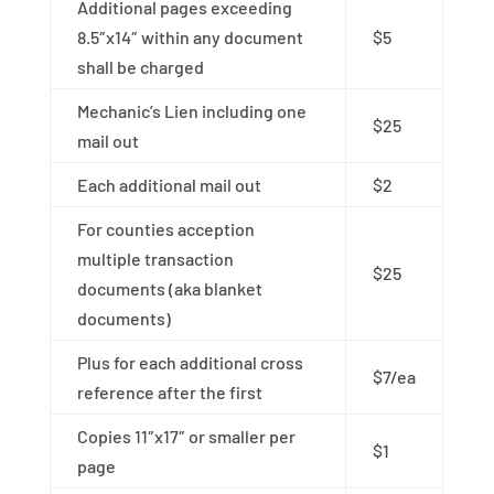
Additional pages exceeding
8.5″x14″ within any document
$5
shall be charged
Mechanic’s Lien including one
$25
mail out
Each additional mail out
$2
For counties acception
multiple transaction
$25
documents (aka blanket
documents)
Plus for each additional cross
$7/ea
reference after the first
Copies 11″x17″ or smaller per
$1
page