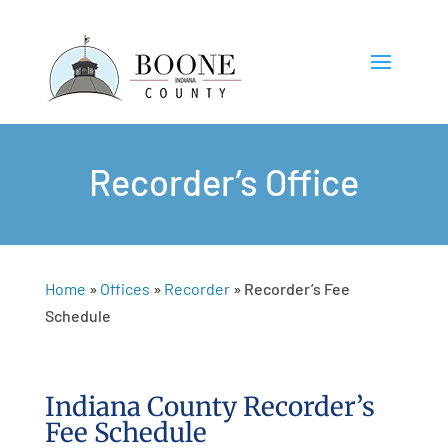
Recorder’s Office
Home
»
Offices
»
Recorder
»
Recorder’s Fee
Schedule
Indiana County Recorder’s
Fee Schedule