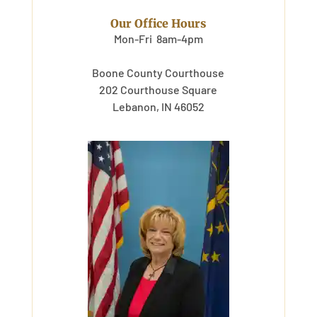
Our Office Hours
Mon-Fri 8am-4pm
Boone County Courthouse
202 Courthouse Square
Lebanon, IN 46052