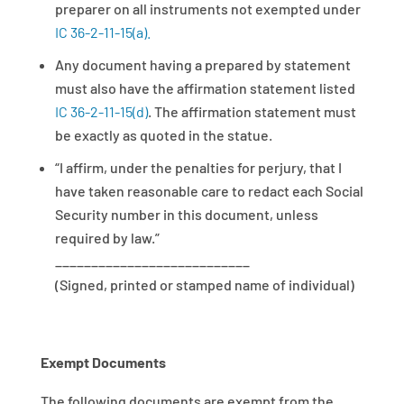
preparer on all instruments not exempted under
IC 36-2-11-15(a).
Any document having a prepared by statement
must also have the affirmation statement listed
IC 36-2-11-15(d)
. The affirmation statement must
be exactly as quoted in the statue.
“I affirm, under the penalties for perjury, that I
have taken reasonable care to redact each Social
Security number in this document, unless
required by law.”
___________________________
(Signed, printed or stamped name of individual)
Exempt Documents
The following documents are exempt from the