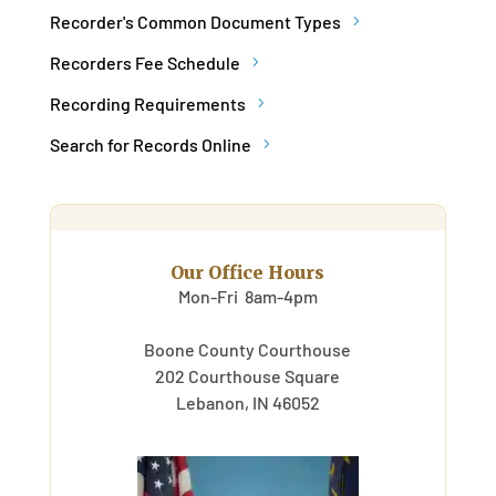
Recorder's Common Document Types
Recorders Fee Schedule
Recording Requirements
Search for Records Online
Our Office Hours
Mon-Fri 8am-4pm
Boone County Courthouse
202 Courthouse Square
Lebanon, IN 46052