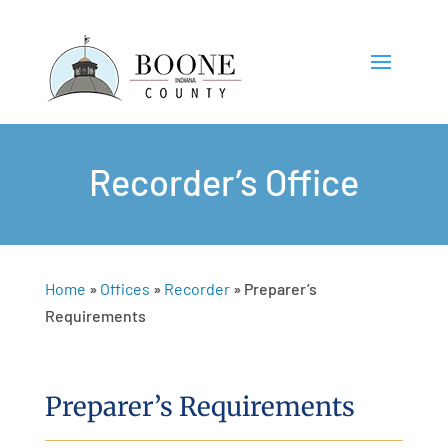
Recorder’s Office
Home
»
Offices
»
Recorder
»
Preparer’s
Requirements
Preparer’s Requirements