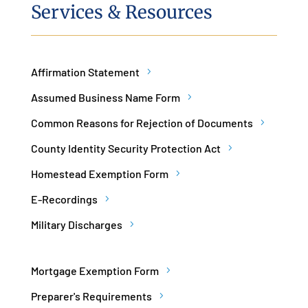
Services & Resources
Affirmation Statement
Assumed Business Name Form
Common Reasons for Rejection of Documents
County Identity Security Protection Act
Homestead Exemption Form
E-Recordings
Military Discharges
Mortgage Exemption Form
Preparer's Requirements