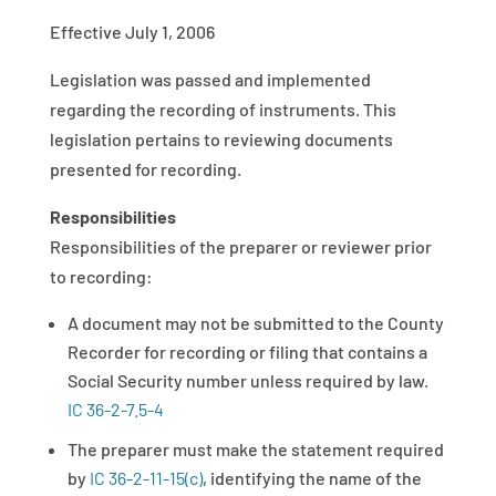
Effective July 1, 2006
Legislation was passed and implemented
regarding the recording of instruments. This
legislation pertains to reviewing documents
presented for recording.
Responsibilities
Responsibilities of the preparer or reviewer prior
to recording:
A document may not be submitted to the County
Recorder for recording or filing that contains a
Social Security number unless required by law.
IC 36-2-7.5-4
The preparer must make the statement required
by
IC 36-2-11-15(c)
, identifying the name of the