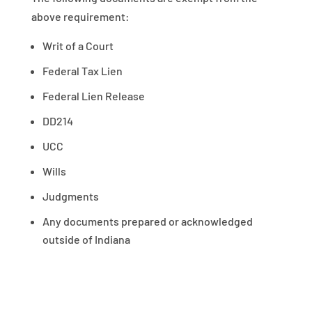
above requirement:
Writ of a Court
Federal Tax Lien
Federal Lien Release
DD214
UCC
Wills
Judgments
Any documents prepared or acknowledged
outside of Indiana