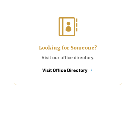

Looking for Someone?
Visit our office directory.
Visit Office Directory