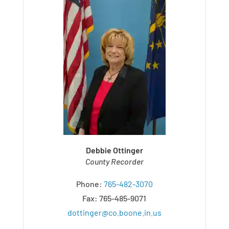
Debbie Ottinger
County Recorder
Phone:
765-482-3070
Fax: 765-485-9071
dottinger@co.boone.in.us