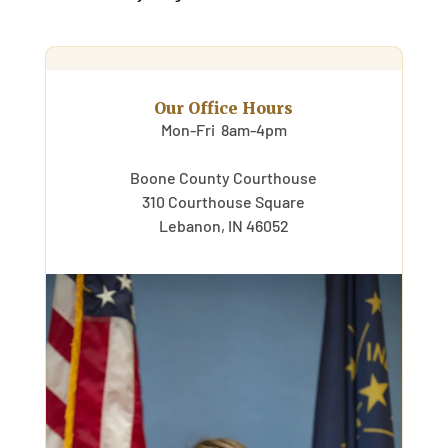
Our Office Hours
Mon-Fri 8am-4pm
Boone County Courthouse
310 Courthouse Square
Lebanon, IN 46052