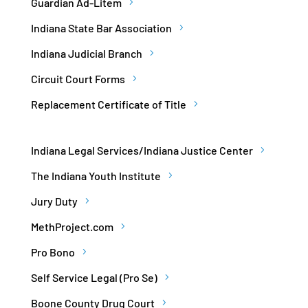
Guardian Ad-Litem
Indiana State Bar Association
Indiana Judicial Branch
Circuit Court Forms
Replacement Certificate of Title
Indiana Legal Services/Indiana Justice Center
The Indiana Youth Institute
Jury Duty
MethProject.com
Pro Bono
Self Service Legal (Pro Se)
Boone County Drug Court