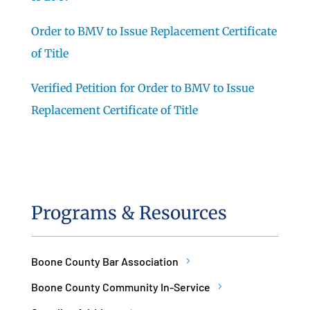
Order to BMV to Issue Replacement Certificate
of Title
Verified Petition for Order to BMV to Issue
Replacement Certificate of Title
Programs & Resources
Boone County Bar Association
Boone County Community In-Service