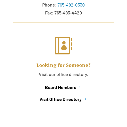
Phone:
765-482-0530
Fax: 765-483-4420

Looking for Someone?
Visit our office directory.
Board Members
Visit Office Directory