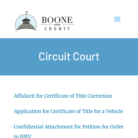
Circuit Court
Affidavit for Certificate of Title Correction
Application for Certificate of Title for a Vehicle
Confidential Attachment for Petition for Order
to BMV