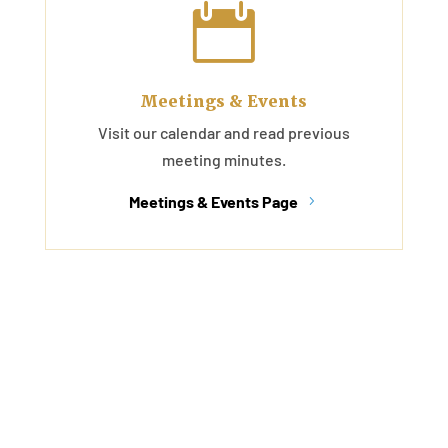

Meetings & Events
Visit our calendar and read previous
meeting minutes.
Meetings & Events Page