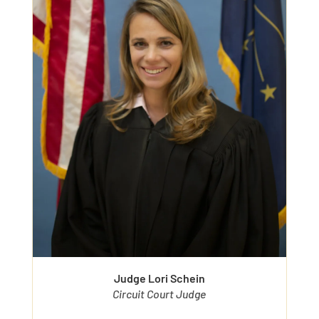
Judge Lori Schein
Circuit Court Judge