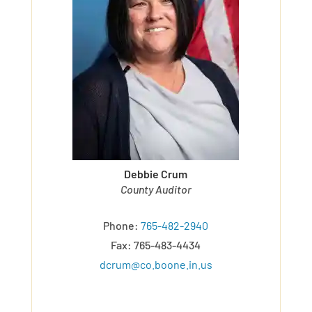
Debbie Crum
County Auditor
Phone:
765-482-2940
Fax: 765-483-4434
dcrum@co.boone.in.us