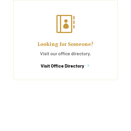

Looking for Someone?
Visit our office directory.
Visit Office Directory