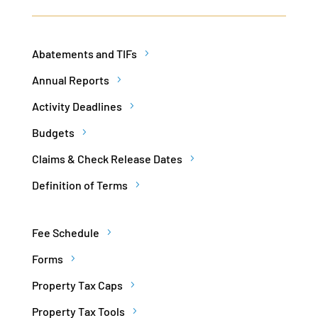
Abatements and TIFs
Annual Reports
Activity Deadlines
Budgets
Claims & Check Release Dates
Definition of Terms
Fee Schedule
Forms
Property Tax Caps
Property Tax Tools