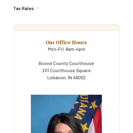
Tax Rates
Our Office Hours
Mon-Fri 8am-4pm
Boone County Courthouse
201 Courthouse Square
Lebanon, IN 46052