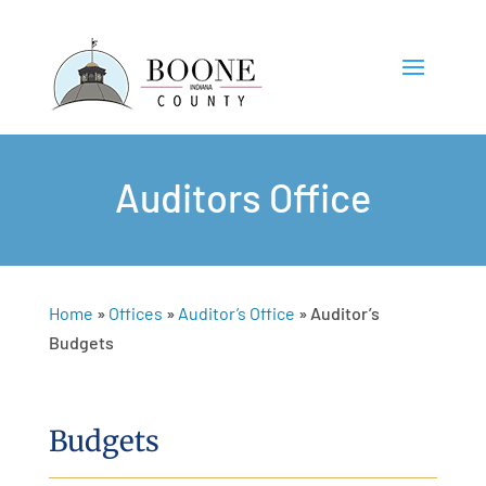
Auditors Office
Home
»
Offices
»
Auditor’s Office
»
Auditor’s
Budgets
Budgets