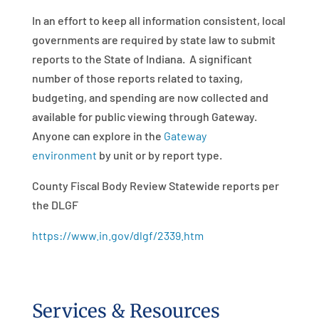
In an effort to keep all information consistent, local
governments are required by state law to submit
reports to the State of Indiana. A significant
number of those reports related to taxing,
budgeting, and spending are now collected and
available for public viewing through Gateway.
Anyone can explore in the
Gateway
environment
by unit or by report type.
County Fiscal Body Review Statewide reports per
the DLGF
https://www.in.gov/dlgf/2339.htm
Services & Resources