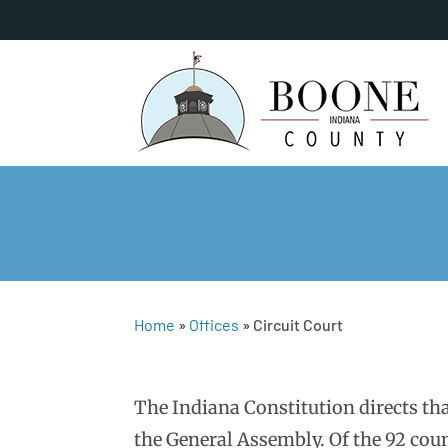
Home
»
Offices
»
Circuit Court
The Indiana Constitution directs that
the General Assembly. Of the 92 coun