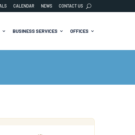
ALS
CALENDAR
NEWS
CONTACT US
BUSINESS SERVICES
OFFICES