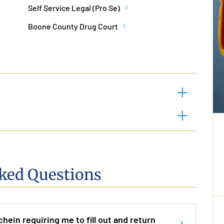
Self Service Legal (Pro Se)
Boone County Drug Court
ked Questions
chein requiring me to fill out and return