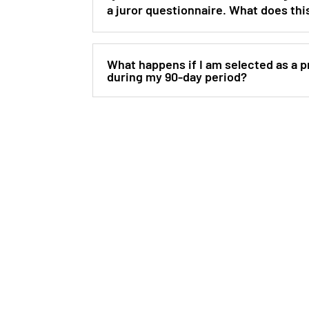
a juror questionnaire. What does th
What happens if I am selected as a pr
during my 90-day period?