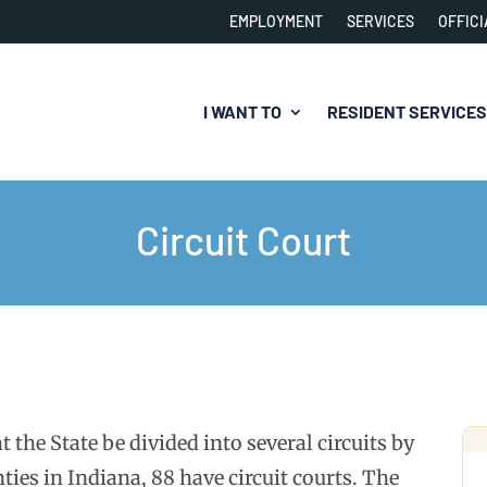
EMPLOYMENT
SERVICES
OFFICI
I WANT TO
RESIDENT SERVICES
Circuit Court
 the State be divided into several circuits by
ties in Indiana, 88 have circuit courts. The