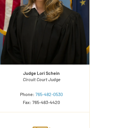
Judge Lori Schein
Circuit Court Judge
Phone:
765-482-0530
Fax: 765-483-4420