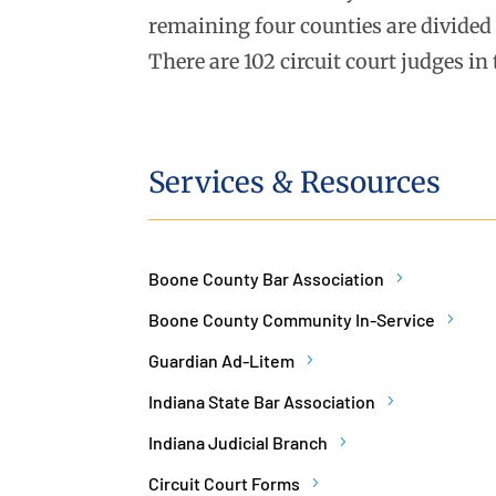
remaining four counties are divided i
There are 102 circuit court judges in 
Services & Resources
Boone County Bar Association
Boone County Community In-Service
Guardian Ad-Litem
Indiana State Bar Association
Indiana Judicial Branch
Circuit Court Forms