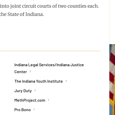
nto joint circuit courts of two counties each.
the State of Indiana.
Indiana Legal Services/Indiana Justice
Center
The Indiana Youth Institute
Jury Duty
MethProject.com
Pro Bono