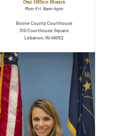
Our Office Hours
Mon-Fri 8am-4pm
Boone County Courthouse
310 Courthouse Square
Lebanon, IN 46052