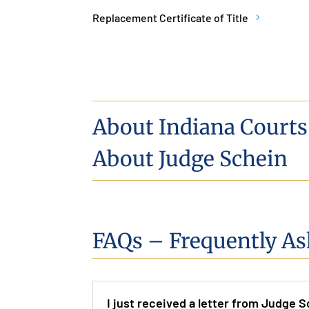
Replacement Certificate of Title
About Indiana Courts
About Judge Schein
FAQs – Frequently As
I just received a letter from Judge S