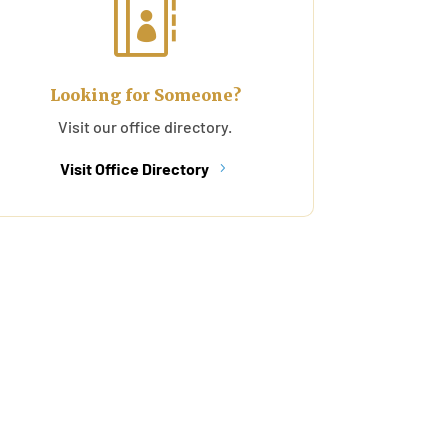

Looking for Someone?
Visit our office directory.
Visit Office Directory