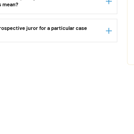
is mean?
ospective juror for a particular case