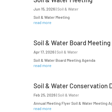
Jun 15, 2026
|
Soil & Water
Soil & Water Meeting
read more
Soil & Water Board Meeting
Apr 17, 2026
|
Soil & Water
Soil & Water Board Meeting Agenda
read more
Soil & Water Conservation D
Feb 25, 2026
|
Soil & Water
Annual Meeting Flyer Soil & Water Meeting 
read more