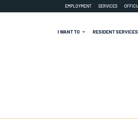
EMPLOYMENT
SERVICES
OFFICI
I WANT TO
RESIDENT SERVICES