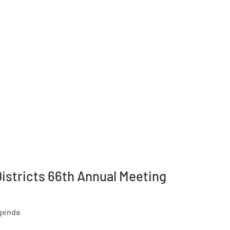
istricts 66th Annual Meeting
Agenda