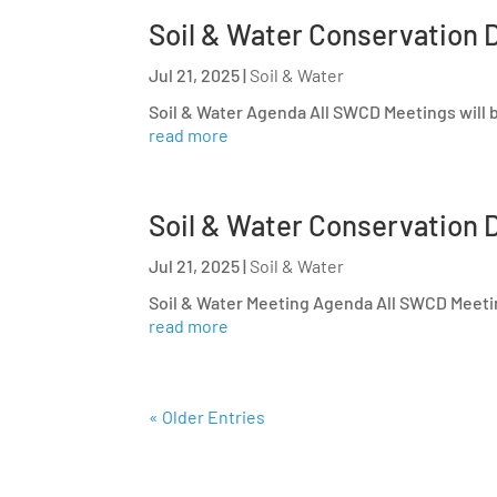
Soil & Water Conservation D
Jul 21, 2025
|
Soil & Water
Soil & Water Agenda All SWCD Meetings will b
read more
Soil & Water Conservation D
Jul 21, 2025
|
Soil & Water
Soil & Water Meeting Agenda All SWCD Meeting
read more
« Older Entries