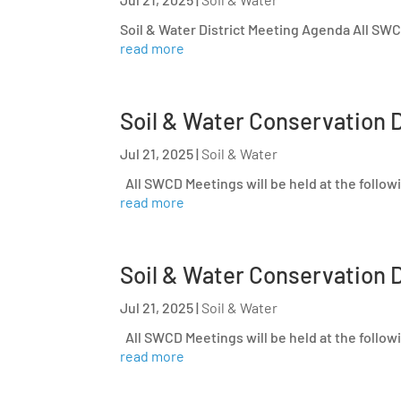
Soil & Water District Meeting Agenda All SWCD
read more
Soil & Water Conservation D
Jul 21, 2025
|
Soil & Water
All SWCD Meetings will be held at the follow
read more
Soil & Water Conservation D
Jul 21, 2025
|
Soil & Water
All SWCD Meetings will be held at the follow
read more