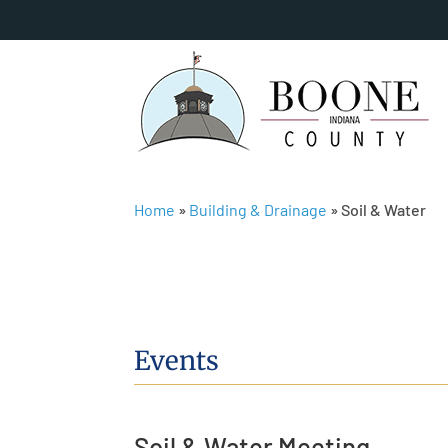
Home
»
Building & Drainage
»
Soil & Water
Events
Soil & Water Meeting