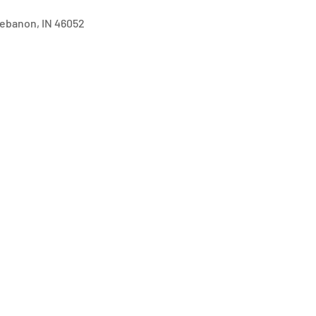
 Lebanon, IN 46052