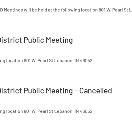
 Meetings will be held at the following location 801 W. Pearl St
istrict Public Meeting
ing location 801 W. Pearl St Lebanon, IN 46052
istrict Public Meeting – Cancelled
ing location 801 W. Pearl St Lebanon, IN 46052