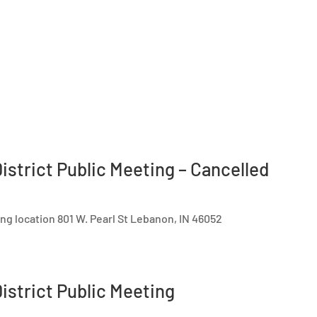
istrict Public Meeting – Cancelled
ing location 801 W. Pearl St Lebanon, IN 46052
istrict Public Meeting