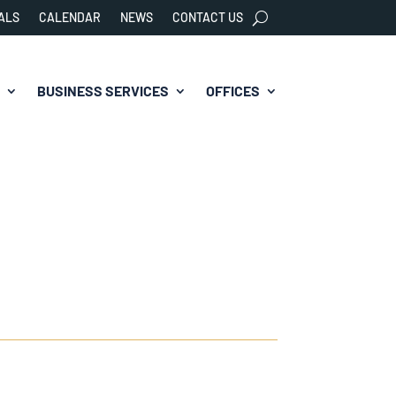
ALS
CALENDAR
NEWS
CONTACT US
BUSINESS SERVICES
OFFICES