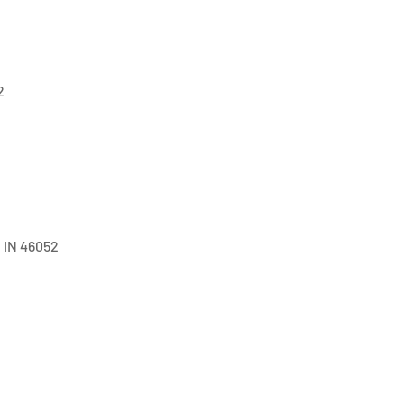
2
, IN 46052