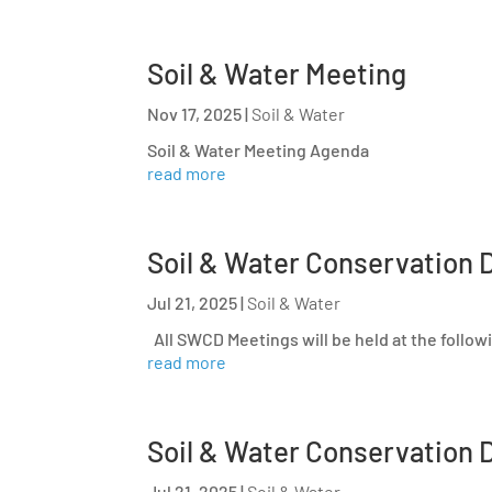
Soil & Water Meeting
Nov 17, 2025
|
Soil & Water
Soil & Water Meeting Agenda
read more
Soil & Water Conservation D
Jul 21, 2025
|
Soil & Water
All SWCD Meetings will be held at the follow
read more
Soil & Water Conservation D
Jul 21, 2025
|
Soil & Water