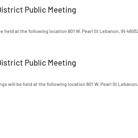
istrict Public Meeting
e held at the following location 801 W. Pearl St Lebanon, IN 4605
istrict Public Meeting
s will be held at the following location 801 W. Pearl St Lebanon