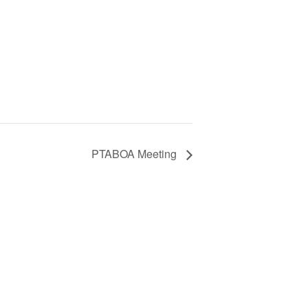
PTABOA Meeting