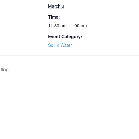
March 3
Time:
11:30 am - 1:00 pm
Event Category:
Soil & Water
ting