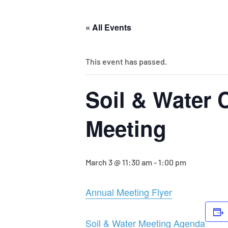
« All Events
This event has passed.
Soil & Water 
Meeting
March 3 @ 11:30 am
-
1:00 pm
Annual Meeting Flyer
Soil & Water Meeting Agenda