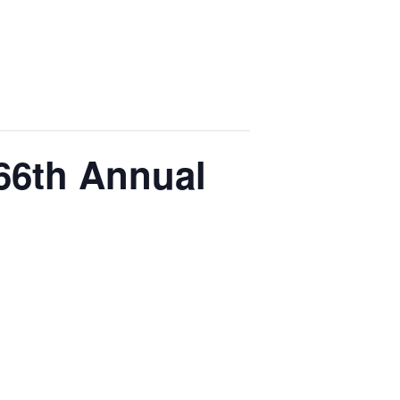
 66th Annual