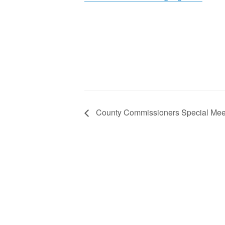
County Commissioners Special Mee