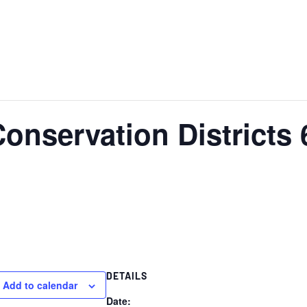
Conservation Districts
DETAILS
Add to calendar
Date: