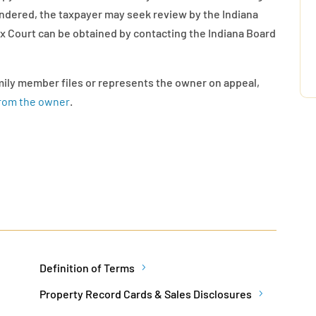
endered, the taxpayer may seek review by the Indiana
ax Court can be obtained by contacting the Indiana Board
amily member files or represents the owner on appeal,
from the owner
.
Definition of Terms
Property Record Cards & Sales Disclosures