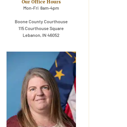
Our Office Hours
Mon-Fri 8am-4pm
Boone County Courthouse
115 Courthouse Square
Lebanon, IN 46052