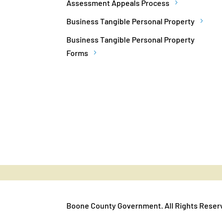
Assessment Appeals Process
Business Tangible Personal Property
Business Tangible Personal Property
Forms
Boone County Government. All Rights Reser