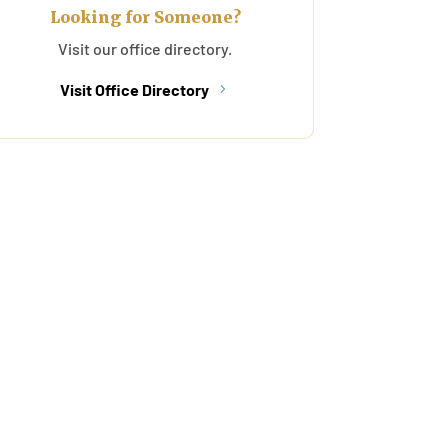
Looking for Someone?
Visit our office directory.
Visit Office Directory