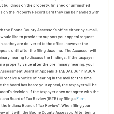
 buildings on the property, finished or unfinished
es on the Property Record Card they can be handled with
with the Boone County Assessor’s office either by e-mail,
u would like to provide to support your appeal request.
in as they are delivered to the office, however the
ppeals until after the filing deadline. The Assessor will
minary hearing to discuss the findings. If the taxpayer
a property value after the preliminary hearing, your
ax Assessment Board of Appeals (PTABOA). Our PTABOA
receive a notice of hearing in the mail for the time
e the board has heard your appeal, the taxpayer will be
board’s decision. If the taxpayer does not agree with the
diana Board of Tax Review (IBTR) by filing a
Form
the Indiana Board of Tax Review”. When filing your
copy of it with the Boone County Assessor. After being