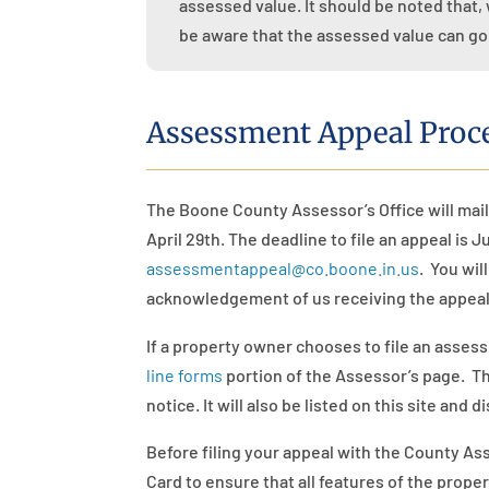
assessed value. It should be noted that, 
be aware that the assessed value can go
Assessment Appeal Proc
The Boone County Assessor’s Office
will
mail
April 29th. The deadline to file an appeal is 
assessmentappeal@co.boone.in.us
.
You wil
acknowledgement of us receiving the appeal
If a property owner chooses to file an asses
line forms
portion of the Assessor’s page. The
notice. It will also be listed on this site and d
Before filing your appeal with the County As
Card to ensure that all features of the prop