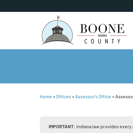
Home
»
Offices
»
Assessor’s Office
»
Assesso
IMPORTANT:
Indiana law provides every 