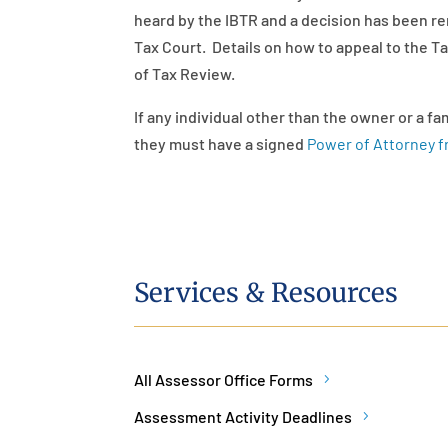
heard by the IBTR and a decision has been r
Tax Court. Details on how to appeal to the T
of Tax Review.
If any individual other than the owner or a f
they must have a signed
Power of Attorney 
Services & Resources
All Assessor Office Forms
Assessment Activity Deadlines