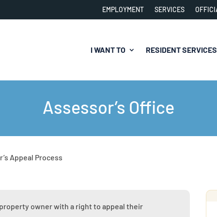
EMPLOYMENT
SERVICES
OFFICI
I WANT TO
RESIDENT SERVICES
Assessor’s Office
r’s Appeal Process
property owner with a right to appeal their