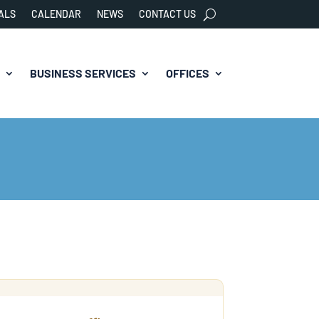
ALS
CALENDAR
NEWS
CONTACT US
BUSINESS SERVICES
OFFICES