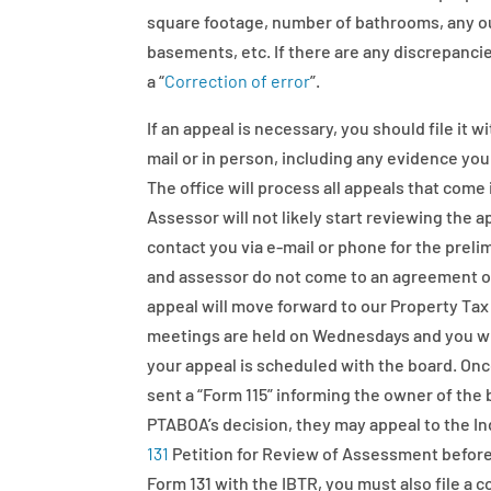
square footage, number of bathrooms, any out
basements, etc. If there are any discrepanci
a “
Correction of error
”.
If an appeal is necessary, you should file it 
mail or in person, including any evidence yo
The office will process all appeals that come 
Assessor will not likely start reviewing the a
contact you via e-mail or phone for the preli
and assessor do not come to an agreement on 
appeal will move forward to our Property T
meetings are held on Wednesdays and you will 
your appeal is scheduled with the board. Onc
sent a “Form 115” informing the owner of the 
PTABOA’s decision, they may appeal to the In
131
Petition for Review of Assessment before 
Form 131 with the IBTR, you must also file a 