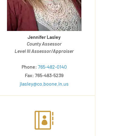
Jennifer Lasley
County Assessor
Level III Assessor/Appraiser
Phone:
765-482-0140
Fax: 765-483-5239
jlasley@co.boone.in.us
