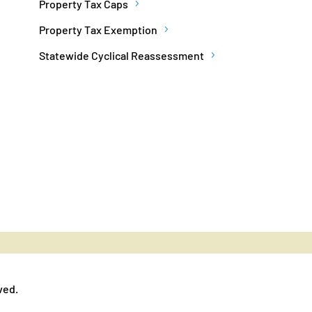
Property Tax Caps
Property Tax Exemption
Statewide Cyclical Reassessment
ved.