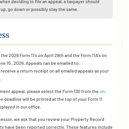
when deciding to file an appeal, a taxpayer should
 up, go down or possibly stay the same.
ess
 the 202
6
Form 11’s on April 28th and the Form 11A’s on
June
1
5
, 2026. Appeals can be emailed to:
l receive a return receipt on all emailed appeals as your
.
sment appeal, please select the Form 130 from the
on-
 deadline will be printed at the top of your Form 11
isplayed in our office.
sessor, we ask that you review your Property Record
erty have been reported correctly. These features include