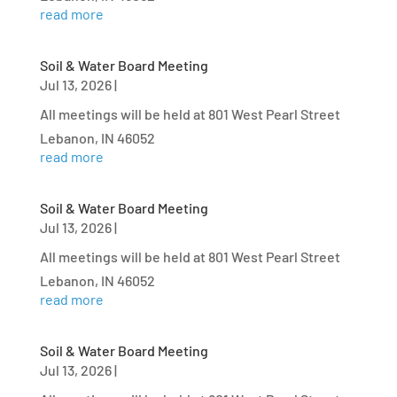
read more
Soil & Water Board Meeting
Jul 13, 2026
|
All meetings will be held at 801 West Pearl Street
Lebanon, IN 46052
read more
Soil & Water Board Meeting
Jul 13, 2026
|
All meetings will be held at 801 West Pearl Street
Lebanon, IN 46052
read more
Soil & Water Board Meeting
Jul 13, 2026
|