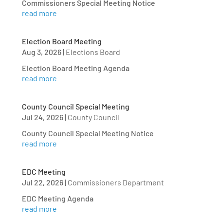
Commissioners Special Meeting Notice
read more
Election Board Meeting
Aug 3, 2026
|
Elections Board
Election Board Meeting Agenda
read more
County Council Special Meeting
Jul 24, 2026
|
County Council
County Council Special Meeting Notice
read more
EDC Meeting
Jul 22, 2026
|
Commissioners Department
EDC Meeting Agenda
read more