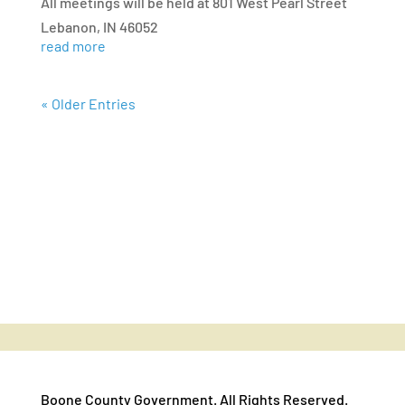
All meetings will be held at 801 West Pearl Street
Lebanon, IN 46052
read more
« Older Entries
Boone County Government. All Rights Reserved.