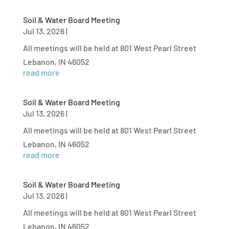
Soil & Water Board Meeting
Jul 13, 2026
|
All meetings will be held at 801 West Pearl Street
Lebanon, IN 46052
read more
Soil & Water Board Meeting
Jul 13, 2026
|
All meetings will be held at 801 West Pearl Street
Lebanon, IN 46052
read more
Soil & Water Board Meeting
Jul 13, 2026
|
All meetings will be held at 801 West Pearl Street
Lebanon, IN 46052