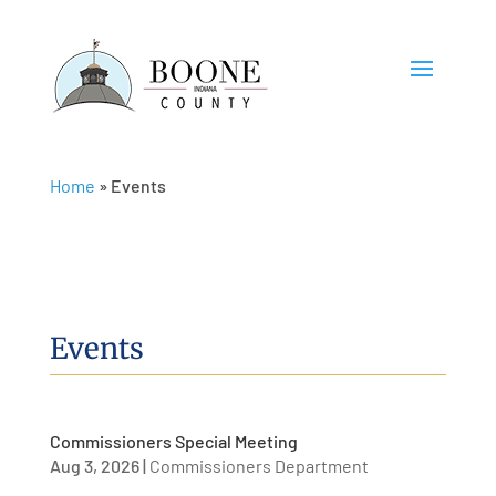
Home
»
Events
Events
Commissioners Special Meeting
Aug 3, 2026
|
Commissioners Department