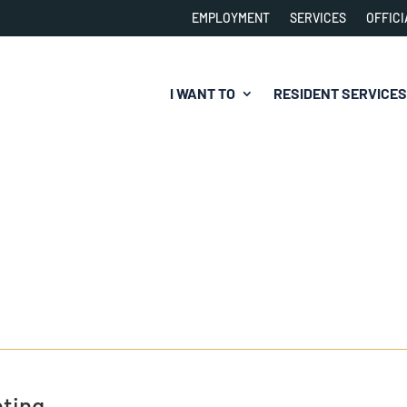
EMPLOYMENT
SERVICES
OFFICI
I WANT TO
RESIDENT SERVICES
ting