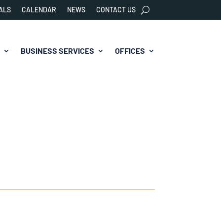
ALS
CALENDAR
NEWS
CONTACT US
BUSINESS SERVICES
OFFICES