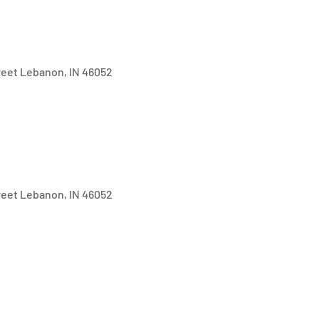
treet Lebanon, IN 46052
treet Lebanon, IN 46052