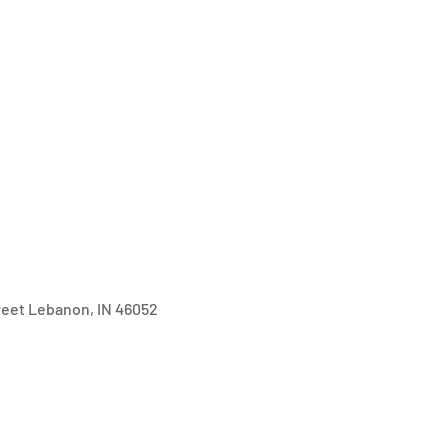
treet Lebanon, IN 46052