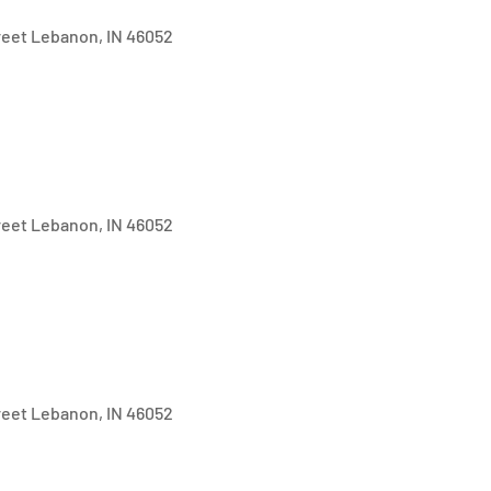
treet Lebanon, IN 46052
treet Lebanon, IN 46052
treet Lebanon, IN 46052