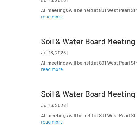
All meetings will be held at 801 West Pearl S
read more
Soil & Water Board Meeting
Jul 13, 2026
|
All meetings will be held at 801 West Pearl S
read more
Soil & Water Board Meeting
Jul 13, 2026
|
All meetings will be held at 801 West Pearl S
read more