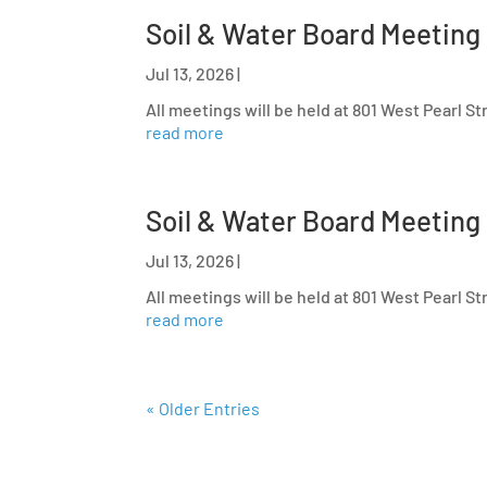
Soil & Water Board Meeting
Jul 13, 2026
|
All meetings will be held at 801 West Pearl S
read more
Soil & Water Board Meeting
Jul 13, 2026
|
All meetings will be held at 801 West Pearl S
read more
« Older Entries