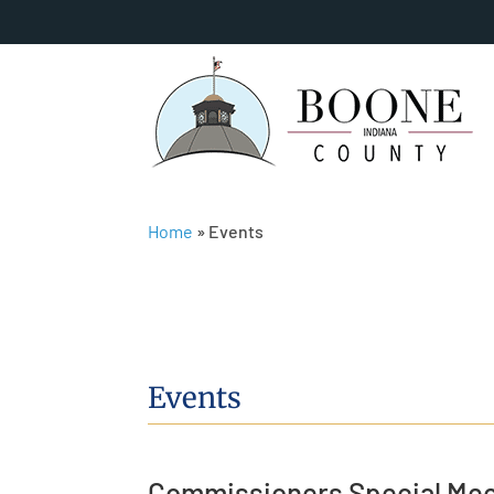
Home
»
Events
Events
Commissioners Special Mee