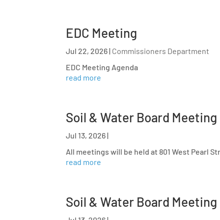
EDC Meeting
Jul 22, 2026
|
Commissioners Department
EDC Meeting Agenda
read more
Soil & Water Board Meeting
Jul 13, 2026
|
All meetings will be held at 801 West Pearl S
read more
Soil & Water Board Meeting
Jul 13, 2026
|