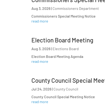
Aug 3, 2026
|
Commissioners Department
Commissioners Special Meeting Notice
read more
Election Board Meeting
Aug 3, 2026
|
Elections Board
Election Board Meeting Agenda
read more
County Council Special Mee
Jul 24, 2026
|
County Council
County Council Special Meeting Notice
read more