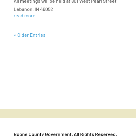
All meetings will be held at 801 West Pearl Street
Lebanon, IN 46052
read more
« Older Entries
Boone County Government. All Rights Reserved.