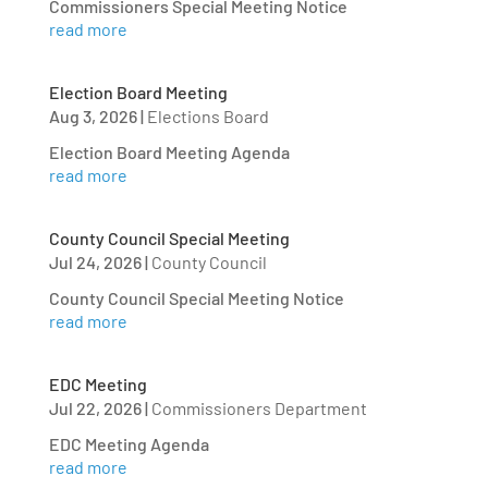
Commissioners Special Meeting Notice
read more
Election Board Meeting
Aug 3, 2026
|
Elections Board
Election Board Meeting Agenda
read more
County Council Special Meeting
Jul 24, 2026
|
County Council
County Council Special Meeting Notice
read more
EDC Meeting
Jul 22, 2026
|
Commissioners Department
EDC Meeting Agenda
read more