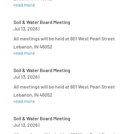
read more
Soil & Water Board Meeting
Jul 13, 2026
|
All meetings will be held at 801 West Pearl Street
Lebanon, IN 46052
read more
Soil & Water Board Meeting
Jul 13, 2026
|
All meetings will be held at 801 West Pearl Street
Lebanon, IN 46052
read more
Soil & Water Board Meeting
Jul 13, 2026
|