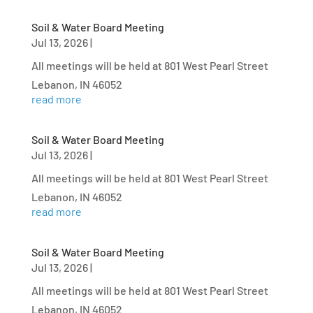
Soil & Water Board Meeting
Jul 13, 2026
|
All meetings will be held at 801 West Pearl Street
Lebanon, IN 46052
read more
Soil & Water Board Meeting
Jul 13, 2026
|
All meetings will be held at 801 West Pearl Street
Lebanon, IN 46052
read more
Soil & Water Board Meeting
Jul 13, 2026
|
All meetings will be held at 801 West Pearl Street
Lebanon, IN 46052