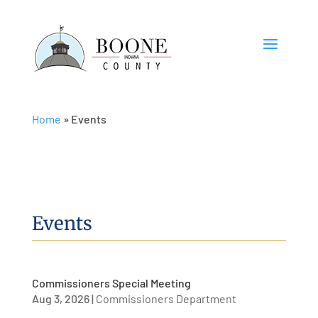
Home
»
Events
Events
Commissioners Special Meeting
Aug 3, 2026
|
Commissioners Department