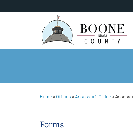
Home
»
Offices
»
Assessor’s Office
»
Assesso
Forms