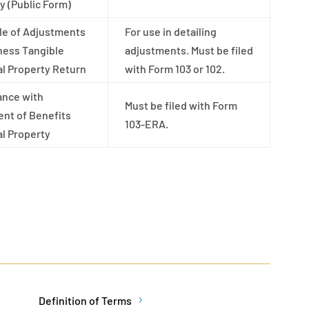
y (Public Form)
le of Adjustments
For use in detailing
ness Tangible
adjustments. Must be filed
l Property Return
with Form 103 or 102.
ance with
Must be filed with Form
nt of Benefits
103-ERA.
l Property
Definition of Terms