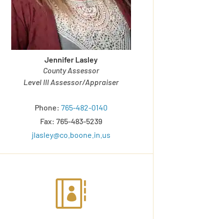
Jennifer Lasley
County Assessor
Level III Assessor/Appraiser
Phone:
765-482-0140
Fax: 765-483-5239
jlasley@co.boone.in.us
