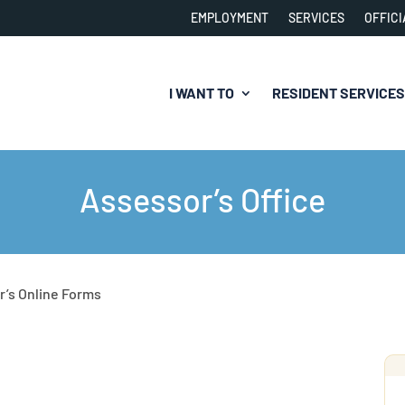
EMPLOYMENT
SERVICES
OFFICI
I WANT TO
RESIDENT SERVICES
Assessor’s Office
r’s Online Forms