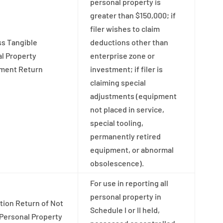
personal property is
greater than $150,000; if
filer wishes to claim
s Tangible
deductions other than
l Property
enterprise zone or
ment Return
investment; if filer is
claiming special
adjustments (equipment
not placed in service,
special tooling,
permanently retired
equipment, or abnormal
obsolescence).
For use in reporting all
personal property in
tion Return of Not
Schedule I or II held,
Personal Property