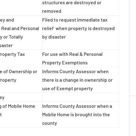
structures are destroyed or
removed
vey and
Filed to request immediate tax
 Real and Personal
relief when property is destroyed
y or Totally
by disaster
saster
Property Tax
For use with Real & Personal
Property Exemptions
e of Ownership or
Informs County Assessor when
Property
there is a change in ownership or
use of Exempt property
ney
ng of Mobile Home
Informs County Assessor when a
t
Mobile Home is brought into the
county