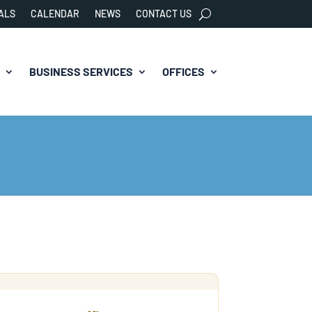
ALS
CALENDAR
NEWS
CONTACT US
BUSINESS SERVICES
OFFICES