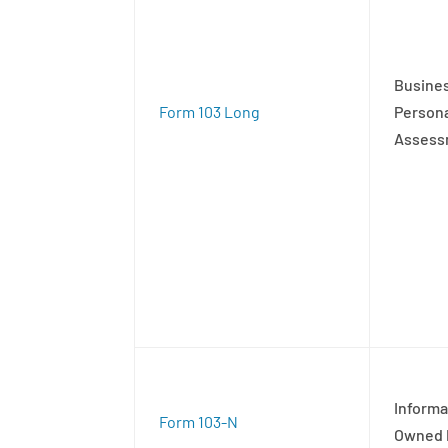
Busines
Form 103 Long
Persona
Assess
Informa
Form 103-N
Owned 