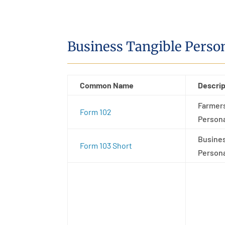
Business Tangible Perso
Common Name
Descrip
Farmers
Form 102
Persona
Busines
Form 103 Short
Persona