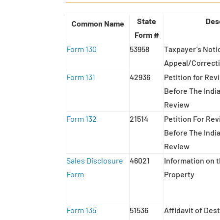
State
Des
Common Name
Form #
Form 130
53958
Taxpayer’s Notic
Appeal/Correcti
Form 131
42936
Petition for Re
Before The Indi
Review
Form 132
21514
Petition For Re
Before The Indi
Review
Sales Disclosure
46021
Information on t
Form
Property
Form 135
51536
Affidavit of De