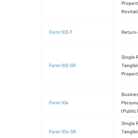
Propert
Revital
Form 103-T
Return 
Single 
Form 103-SR
Tangibl
Proper
Busines
Form 104
Persona
(Public
Single 
Form 104-SR
Tangibl