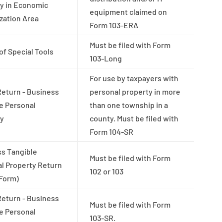
y in Economic
equipment claimed on
ization Area
Form 103-ERA
Must be filed with Form
of Special Tools
103-Long
For use by taxpayers with
Return - Business
personal property in more
e Personal
than one township in a
ty
county. Must be filed with
Form 104-SR
s Tangible
Must be filed with Form
l Property Return
102 or 103
 Form)
Return - Business
Must be filed with Form
e Personal
103-SR.