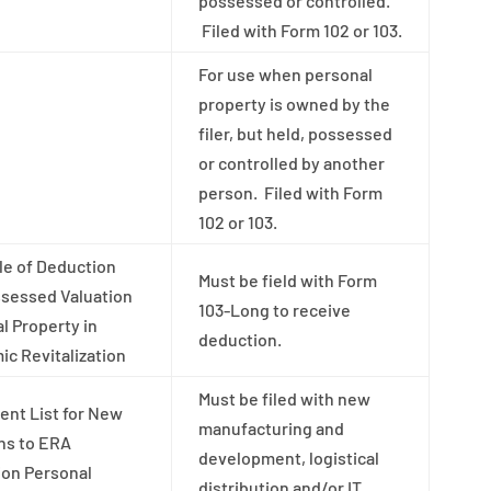
possessed or controlled.
Filed with Form 102 or 103.
For use when personal
property is owned by the
filer, but held, possessed
or controlled by another
person. Filed with Form
102 or 103.
e of Deduction
Must be field with Form
sessed Valuation
103-Long to receive
l Property in
deduction.
c Revitalization
Must be filed with new
nt List for New
manufacturing and
ns to ERA
development, logistical
ion Personal
distribution and/or IT