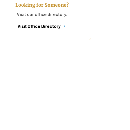
Looking for Someone?
Visit our office directory.
Visit Office Directory