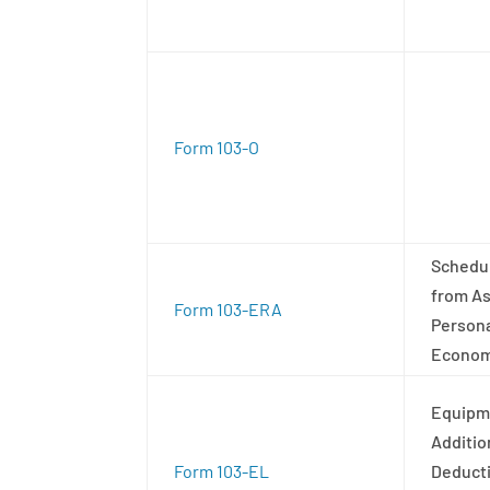
Form 103-O
Schedul
from As
Form 103-ERA
Persona
Economi
Equipme
Additio
Form 103-EL
Deduct