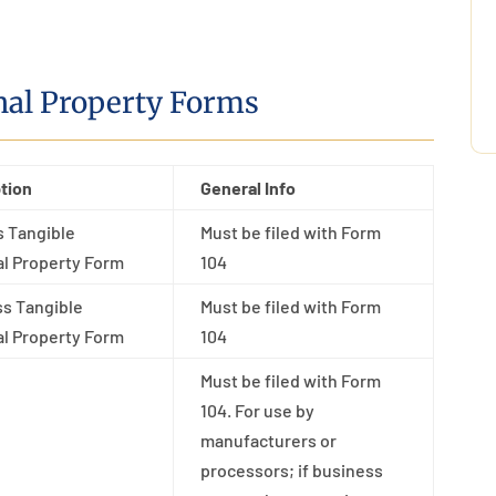
nal Property Forms
tion
General Info
 Tangible
Must be filed with Form
l Property Form
104
s Tangible
Must be filed with Form
l Property Form
104
Must be filed with Form
104. For use by
manufacturers or
processors; if business