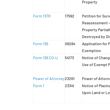
Property
Form 137R
17592
Petition for Sur
Reassessment –
Property Partiall
Destroyed by Di
Form 136
09284
Application for 
Exemption
Form 136 CO-U
54173
Notice of Chang
Use of Exempt 
Power of Attorney
23261
Power of Attor
Form 1
23341
Notice of Placi
Upon Land or Lo