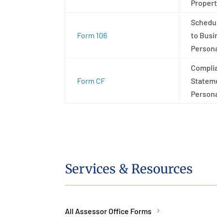
Propert
Schedu
Form 106
to Busi
Persona
Compli
Form CF
Stateme
Persona
Services & Resources
All Assessor Office Forms