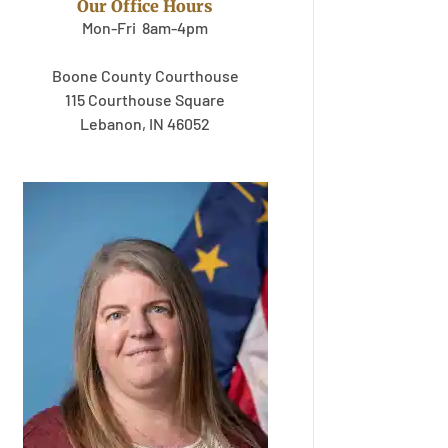
Our Office Hours
Mon-Fri 8am-4pm
Boone County Courthouse
115 Courthouse Square
Lebanon, IN 46052