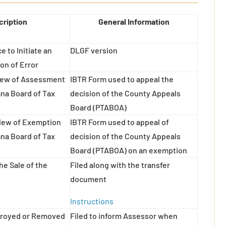
cription
General Information
e to Initiate an
DLGF version
on of Error
view of Assessment
IBTR Form used to appeal the
ana Board of Tax
decision of the County Appeals
Board (PTABOA)
view of Exemption
IBTR Form used to appeal of
ana Board of Tax
decision of the County Appeals
Board (PTABOA) on an exemption
he Sale of the
Filed along with the transfer
document
Instructions
stroyed or Removed
Filed to inform Assessor when