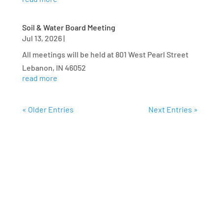
Soil & Water Board Meeting
Jul 13, 2026
|
All meetings will be held at 801 West Pearl Street
Lebanon, IN 46052
read more
« Older Entries
Next Entries »