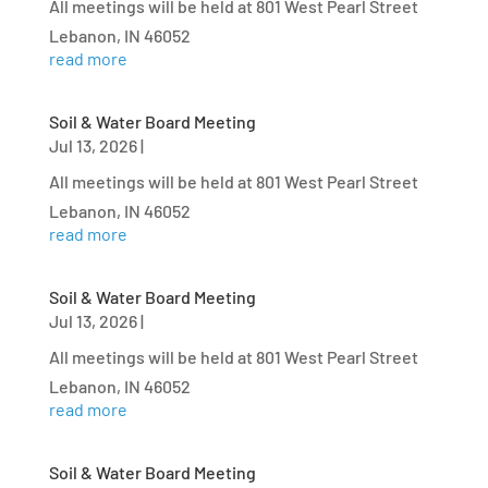
All meetings will be held at 801 West Pearl Street
Lebanon, IN 46052
read more
Soil & Water Board Meeting
Jul 13, 2026
|
All meetings will be held at 801 West Pearl Street
Lebanon, IN 46052
read more
Soil & Water Board Meeting
Jul 13, 2026
|
All meetings will be held at 801 West Pearl Street
Lebanon, IN 46052
read more
Soil & Water Board Meeting