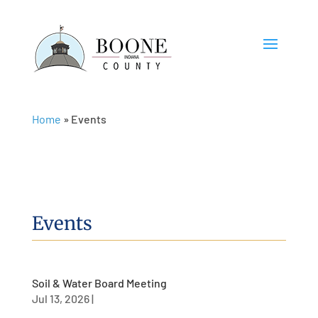
Home
»
Events
Events
Soil & Water Board Meeting
Jul 13, 2026
|