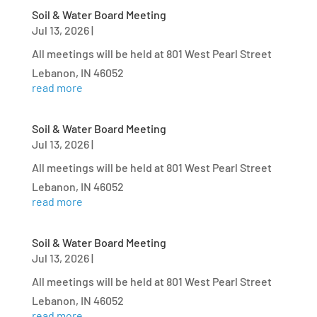
Soil & Water Board Meeting
Jul 13, 2026
|
All meetings will be held at 801 West Pearl Street
Lebanon, IN 46052
read more
Soil & Water Board Meeting
Jul 13, 2026
|
All meetings will be held at 801 West Pearl Street
Lebanon, IN 46052
read more
Soil & Water Board Meeting
Jul 13, 2026
|
All meetings will be held at 801 West Pearl Street
Lebanon, IN 46052
read more