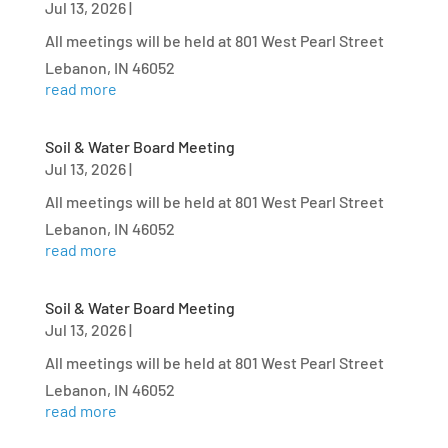
Jul 13, 2026
|
All meetings will be held at 801 West Pearl Street
Lebanon, IN 46052
read more
Soil & Water Board Meeting
Jul 13, 2026
|
All meetings will be held at 801 West Pearl Street
Lebanon, IN 46052
read more
Soil & Water Board Meeting
Jul 13, 2026
|
All meetings will be held at 801 West Pearl Street
Lebanon, IN 46052
read more