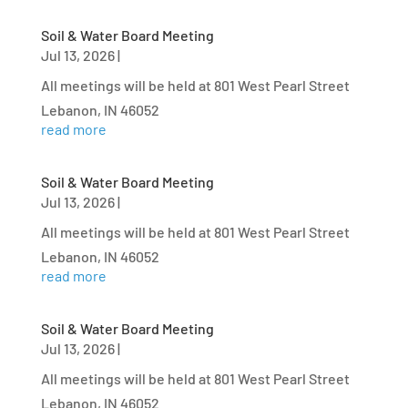
Soil & Water Board Meeting
Jul 13, 2026
|
All meetings will be held at 801 West Pearl Street
Lebanon, IN 46052
read more
Soil & Water Board Meeting
Jul 13, 2026
|
All meetings will be held at 801 West Pearl Street
Lebanon, IN 46052
read more
Soil & Water Board Meeting
Jul 13, 2026
|
All meetings will be held at 801 West Pearl Street
Lebanon, IN 46052