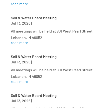
read more
Soil & Water Board Meeting
Jul 13, 2026
|
All meetings will be held at 801 West Pearl Street
Lebanon, IN 46052
read more
Soil & Water Board Meeting
Jul 13, 2026
|
All meetings will be held at 801 West Pearl Street
Lebanon, IN 46052
read more
Soil & Water Board Meeting
Jul 13, 2026
|