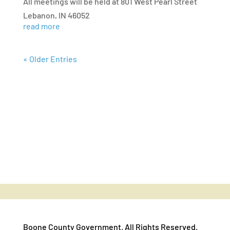
All meetings will be held at 801 West Pearl Street
Lebanon, IN 46052
read more
« Older Entries
Boone County Government. All Rights Reserved.