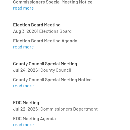
Commissioners Special Meeting Notice
read more
Election Board Meeting
Aug 3, 2026
|
Elections Board
Election Board Meeting Agenda
read more
County Council Special Meeting
Jul 24, 2026
|
County Council
County Council Special Meeting Notice
read more
EDC Meeting
Jul 22, 2026
|
Commissioners Department
EDC Meeting Agenda
read more