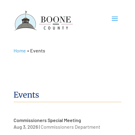
Home
»
Events
Events
Commissioners Special Meeting
Aug 3, 2026
|
Commissioners Department