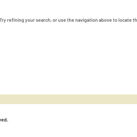
ry refining your search, or use the navigation above to locate t
ved.