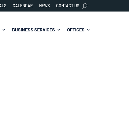
ALS
CALENDAR
NEWS
CONTACT US
BUSINESS SERVICES
OFFICES