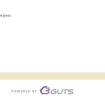
he post.