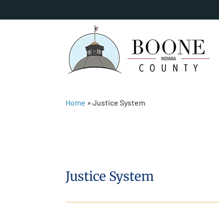
Home
»
Justice System
Justice System