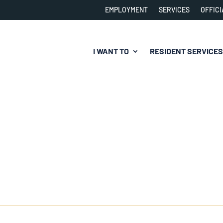
EMPLOYMENT
SERVICES
OFFICI
I WANT TO
RESIDENT SERVICES