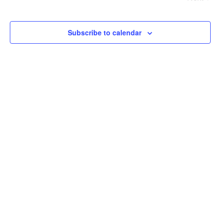
Events
Events
Subscribe to calendar