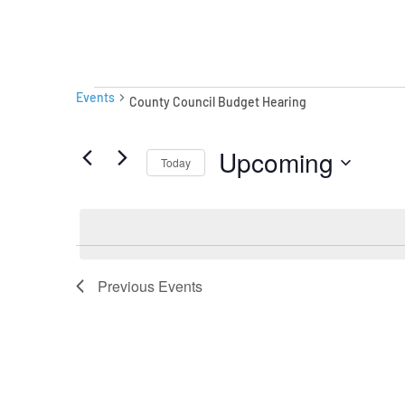
Events
Events
County Council Budget Hearing
Upcoming
Today
Select
date.
Previous
Events