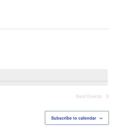
Next
Events
Subscribe to calendar