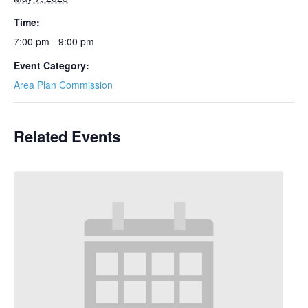
Time:
7:00 pm - 9:00 pm
Event Category:
Area Plan Commission
Related Events