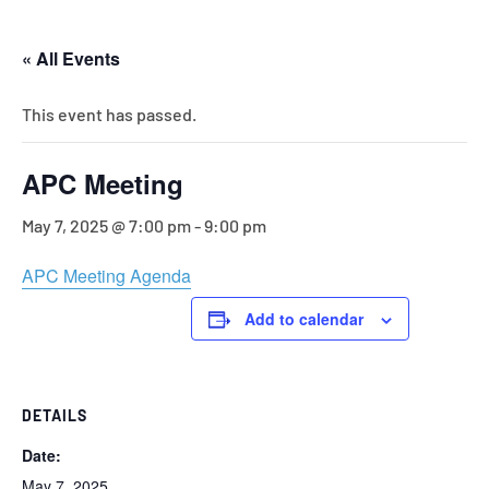
« All Events
This event has passed.
APC Meeting
May 7, 2025 @ 7:00 pm
-
9:00 pm
APC Meeting Agenda
Add to calendar
DETAILS
Date:
May 7, 2025