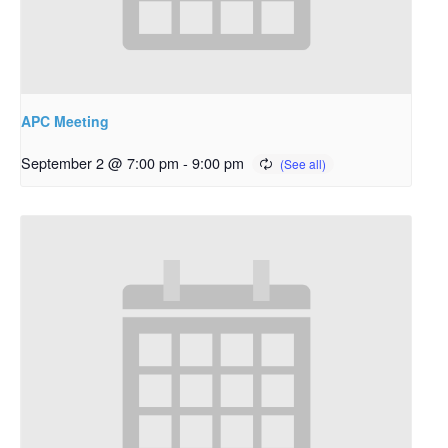
APC Meeting
September 2 @ 7:00 pm
-
9:00 pm