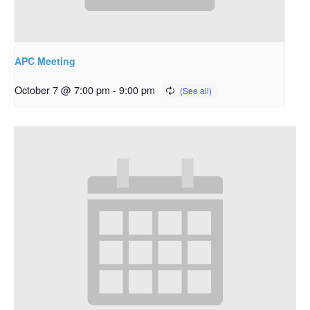
APC Meeting
October 7 @ 7:00 pm
-
9:00 pm