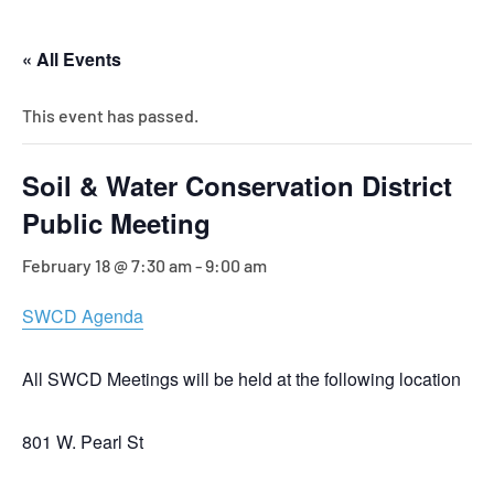
« All Events
This event has passed.
Soil & Water Conservation District
Public Meeting
February 18 @ 7:30 am
-
9:00 am
SWCD Agenda
All SWCD Meetings will be held at the following location
801 W. Pearl St