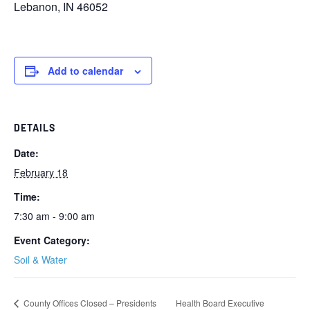
Lebanon, IN 46052
Add to calendar
DETAILS
Date:
February 18
Time:
7:30 am - 9:00 am
Event Category:
Soil & Water
County Offices Closed – Presidents
Health Board Executive