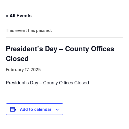
« All Events
This event has passed.
President’s Day – County Offices
Closed
February 17, 2025
President’s Day – County Offices Closed
Add to calendar