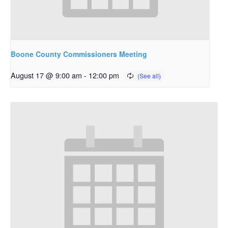
Boone County Commissioners Meeting
August 17 @ 9:00 am
-
12:00 pm