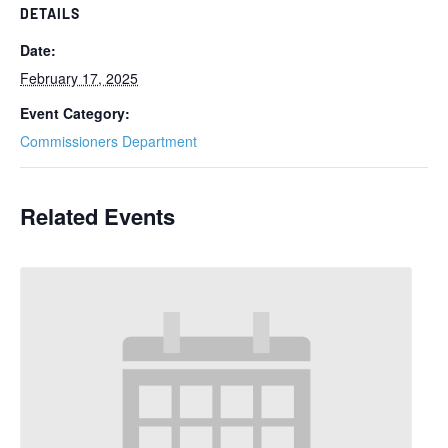
DETAILS
Date:
February 17, 2025
Event Category:
Commissioners Department
Related Events