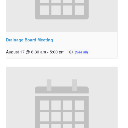
Drainage Board Meeting
August 17 @ 8:30 am
-
5:00 pm