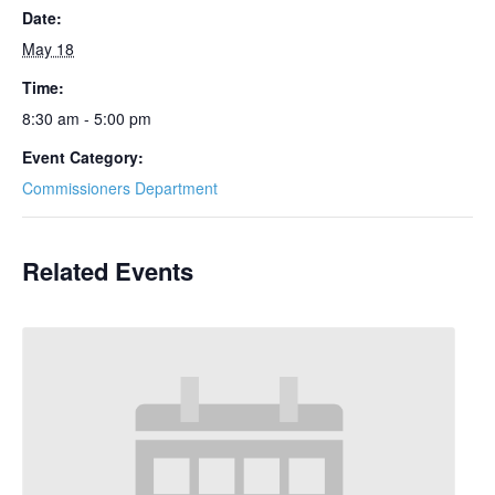
Date:
May 18
Time:
8:30 am - 5:00 pm
Event Category:
Commissioners Department
Related Events