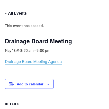
« All Events
This event has passed.
Drainage Board Meeting
May 18 @ 8:30 am
-
5:00 pm
Drainage Board Meeting Agenda
Add to calendar
DETAILS