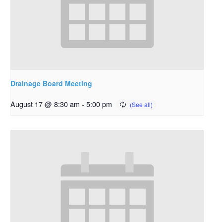
Drainage Board Meeting
August 17 @ 8:30 am
-
5:00 pm