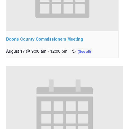
Boone County Commissioners Meeting
August 17 @ 9:00 am
-
12:00 pm