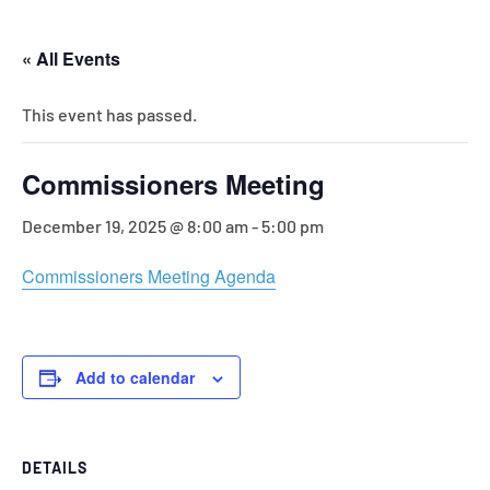
« All Events
This event has passed.
Commissioners Meeting
December 19, 2025 @ 8:00 am
-
5:00 pm
Commissioners Meeting Agenda
Add to calendar
DETAILS