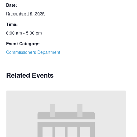
Date:
December 19, 2025
Time:
8:00 am - 5:00 pm
Event Category:
Commissioners Department
Related Events