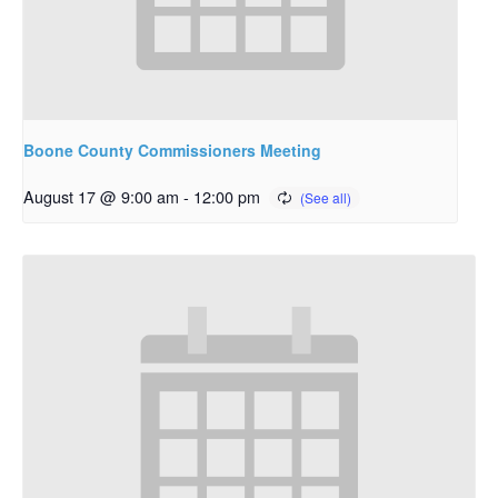
Boone County Commissioners Meeting
August 17 @ 9:00 am
-
12:00 pm