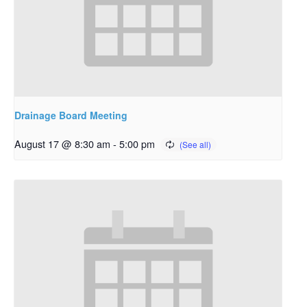
Drainage Board Meeting
August 17 @ 8:30 am
-
5:00 pm