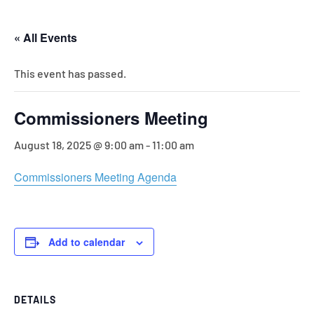
« All Events
This event has passed.
Commissioners Meeting
August 18, 2025 @ 9:00 am
-
11:00 am
Commissioners Meeting Agenda
Add to calendar
DETAILS