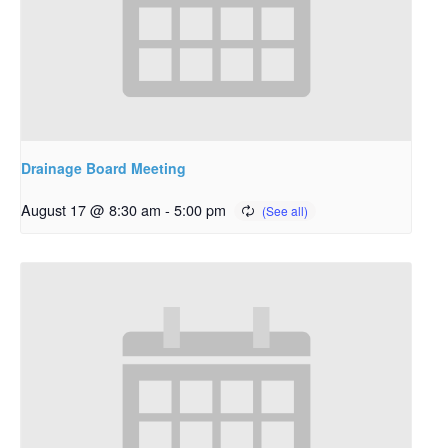
Drainage Board Meeting
August 17 @ 8:30 am
-
5:00 pm