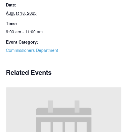
Date:
August 18, 2025
Time:
9:00 am - 11:00 am
Event Category:
Commissioners Department
Related Events