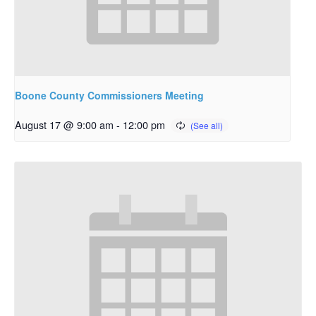
Boone County Commissioners Meeting
August 17 @ 9:00 am
-
12:00 pm