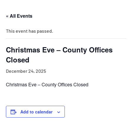
« All Events
This event has passed.
Christmas Eve – County Offices
Closed
December 24, 2025
Christmas Eve – County Offices Closed
Add to calendar