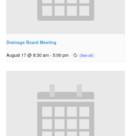
Drainage Board Meeting
August 17 @ 8:30 am
-
5:00 pm