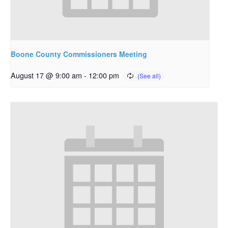
Boone County Commissioners Meeting
August 17 @ 9:00 am
-
12:00 pm