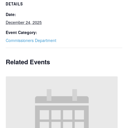
DETAILS
Date:
December 24, 2025
Event Category:
Commissioners Department
Related Events