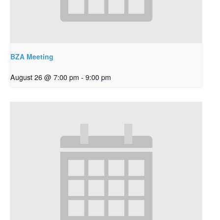
BZA Meeting
August 26 @ 7:00 pm
-
9:00 pm