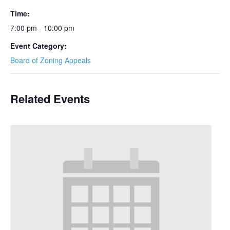
Time:
7:00 pm - 10:00 pm
Event Category:
Board of Zoning Appeals
Related Events