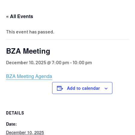
« All Events
This event has passed.
BZA Meeting
December 10, 2025 @ 7:00 pm
-
10:00 pm
BZA Meeting Agenda
Add to calendar
DETAILS
Date:
December 10, 2025