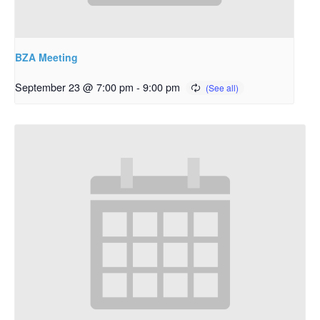
BZA Meeting
September 23 @ 7:00 pm
-
9:00 pm