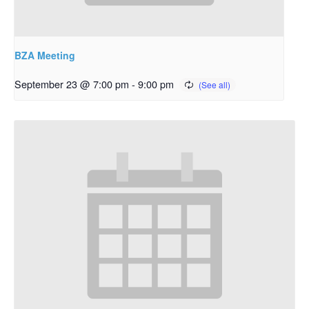
BZA Meeting
September 23 @ 7:00 pm
-
9:00 pm