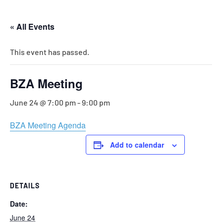
« All Events
This event has passed.
BZA Meeting
June 24 @ 7:00 pm
-
9:00 pm
BZA Meeting Agenda
Add to calendar
DETAILS
Date:
June 24