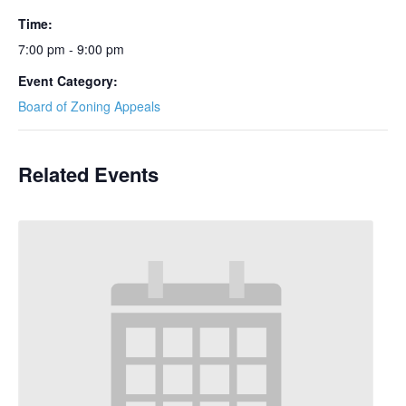
Time:
7:00 pm - 9:00 pm
Event Category:
Board of Zoning Appeals
Related Events