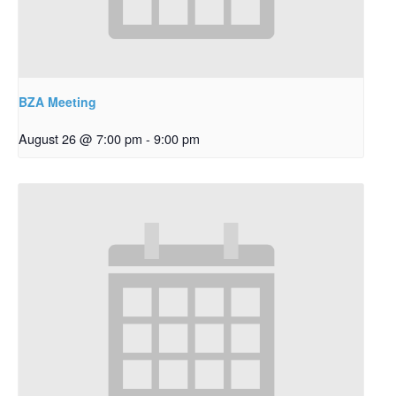
BZA Meeting
August 26 @ 7:00 pm
-
9:00 pm