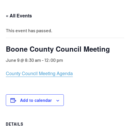
« All Events
This event has passed.
Boone County Council Meeting
June 9 @ 8:30 am
-
12:00 pm
County Council Meeting Agenda
Add to calendar
DETAILS