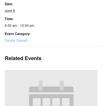
Date:
June 9
Time:
8:30 am - 12:00 pm
Event Category:
County Council
Related Events