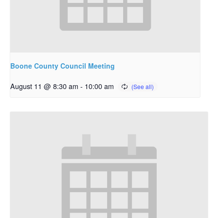
Boone County Council Meeting
August 11 @ 8:30 am
-
10:00 am