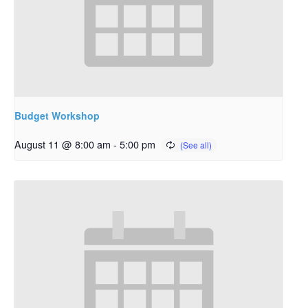
Budget Workshop
August 11 @ 8:00 am
-
5:00 pm