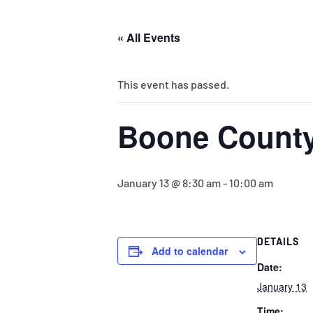
« All Events
This event has passed.
Boone County
January 13 @ 8:30 am
-
10:00 am
DETAILS
Add to calendar
Date:
January 13
Time: