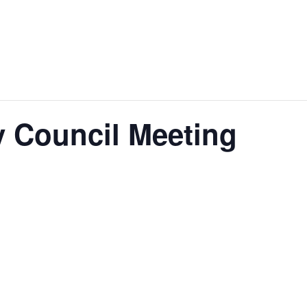
 Council Meeting