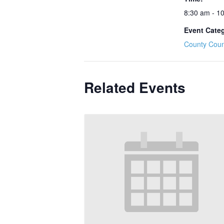
8:30 am - 1
Event Cate
County Coun
Related Events