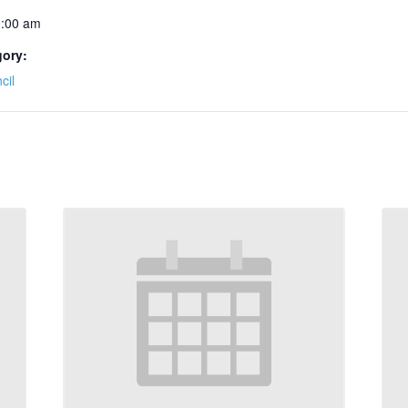
0:00 am
gory:
cil