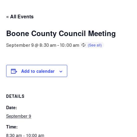
« All Events
Boone County Council Meeting
September 9 @ 8:30 am
-
10:00 am
Add to calendar
DETAILS
Date:
September 9
Time:
8:30 am - 10:00 am