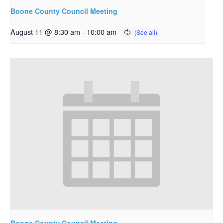
Boone County Council Meeting
August 11 @ 8:30 am
-
10:00 am