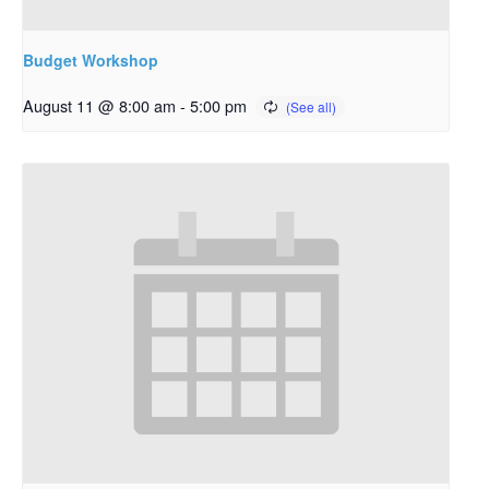
Budget Workshop
August 11 @ 8:00 am
-
5:00 pm