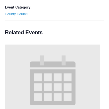
Event Category:
County Council
Related Events