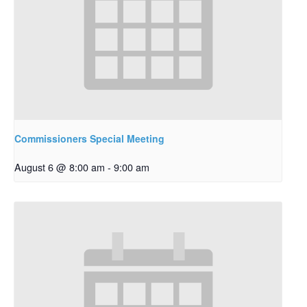
Commissioners Special Meeting
August 6 @ 8:00 am
-
9:00 am