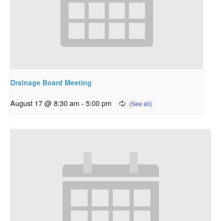
Drainage Board Meeting
August 17 @ 8:30 am
-
5:00 pm