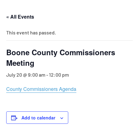
« All Events
This event has passed.
Boone County Commissioners
Meeting
July 20 @ 9:00 am
-
12:00 pm
County Commissioners Agenda
Add to calendar