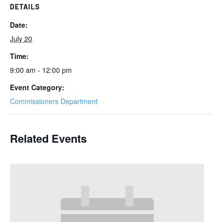
DETAILS
Date:
July 20
Time:
9:00 am - 12:00 pm
Event Category:
Commissioners Department
Related Events