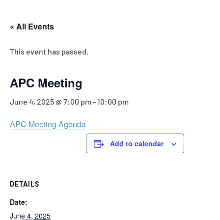
« All Events
This event has passed.
APC Meeting
June 4, 2025 @ 7:00 pm
-
10:00 pm
APC Meeting Agenda
Add to calendar
DETAILS
Date:
June 4, 2025