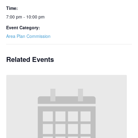
Time:
7:00 pm - 10:00 pm
Event Category:
Area Plan Commission
Related Events