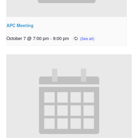
APC Meeting
October 7 @ 7:00 pm
-
9:00 pm