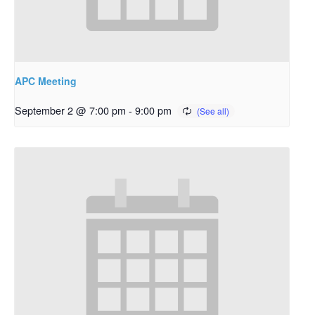
APC Meeting
September 2 @ 7:00 pm
-
9:00 pm