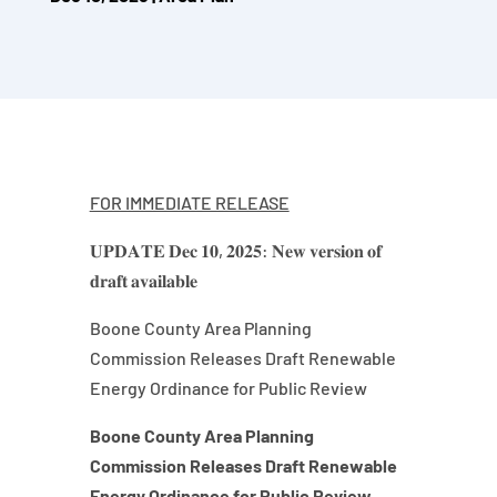
FOR IMMEDIATE RELEASE
𝐔𝐏𝐃𝐀𝐓𝐄 𝐃𝐞𝐜 𝟏𝟎, 𝟐𝟎𝟐𝟓: 𝐍𝐞𝐰 𝐯𝐞𝐫𝐬𝐢𝐨𝐧 𝐨𝐟
𝐝𝐫𝐚𝐟𝐭 𝐚𝐯𝐚𝐢𝐥𝐚𝐛𝐥𝐞
Boone County Area Planning
Commission Releases Draft Renewable
Energy Ordinance for Public Review
Boone County Area Planning
Commission Releases Draft Renewable
Energy Ordinance for Public Review