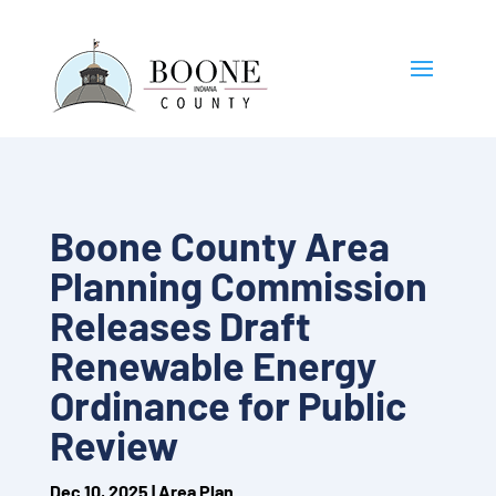
Boone County Area
Planning Commission
Releases Draft
Renewable Energy
Ordinance for Public
Review
Dec 10, 2025
|
Area Plan