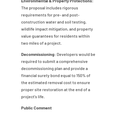
Environmental & Property Protections:
The proposal includes rigorous
requirements for pre- and post-
construction water and soil testing,
wildlife impact mitigation, and property
value guarantees for residents within
two miles of a project.
Decommissioning:
Developers would be
required to submit a comprehensive
decommissioning plan and provide a
financial surety bond equal to 150% of
the estimated removal cost to ensure
proper site restoration at the end of a
project’s life.
Public Comment