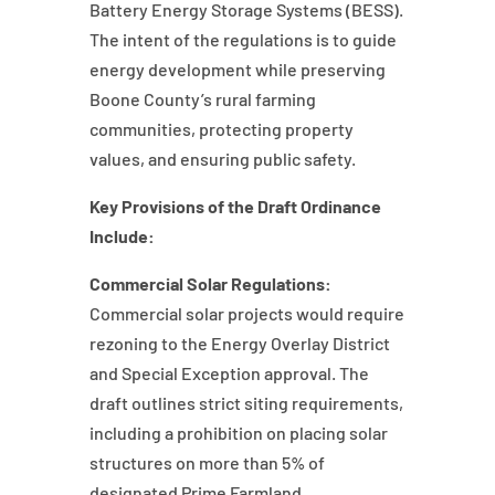
Battery Energy Storage Systems (BESS).
The intent of the regulations is to guide
energy development while preserving
Boone County’s rural farming
communities, protecting property
values, and ensuring public safety.
Key Provisions of the Draft Ordinance
Include:
Commercial Solar Regulations:
Commercial solar projects would require
rezoning to the Energy Overlay District
and Special Exception approval. The
draft outlines strict siting requirements,
including a prohibition on placing solar
structures on more than 5% of
designated Prime Farmland.