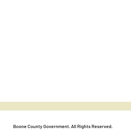
Boone County Government. All Rights Reserved.