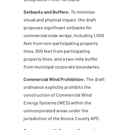
Setbacks and Buffers:
To minimize
visual and physical impact, the draft
proposes significant setbacks for
commercial solar arrays, including 1,000
feet from non-participating property
lines, 500 feet from participating
property lines, and a two-mile buffer
from municipal corporate boundaries.
Commercial Wind Prohibition:
The draft
ordinance explicitly prohibits the
construction of Commercial Wind
Energy Systems (WES) within the
unincorporated areas under the
jurisdiction of the Boone County APC.