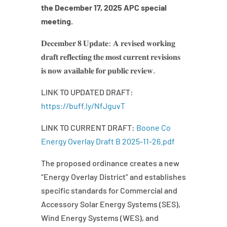
the December 17, 2025 APC special
meeting.
𝐃𝐞𝐜𝐞𝐦𝐛𝐞𝐫 𝟖 𝐔𝐩𝐝𝐚𝐭𝐞: 𝐀 𝐫𝐞𝐯𝐢𝐬𝐞𝐝 𝐰𝐨𝐫𝐤𝐢𝐧𝐠
𝐝𝐫𝐚𝐟𝐭 𝐫𝐞𝐟𝐥𝐞𝐜𝐭𝐢𝐧𝐠 𝐭𝐡𝐞 𝐦𝐨𝐬𝐭 𝐜𝐮𝐫𝐫𝐞𝐧𝐭 𝐫𝐞𝐯𝐢𝐬𝐢𝐨𝐧𝐬
𝐢𝐬 𝐧𝐨𝐰 𝐚𝐯𝐚𝐢𝐥𝐚𝐛𝐥𝐞 𝐟𝐨𝐫 𝐩𝐮𝐛𝐥𝐢𝐜 𝐫𝐞𝐯𝐢𝐞𝐰.
LINK TO UPDATED DRAFT:
https://buff.ly/NfJguvT
LINK TO CURRENT DRAFT:
Boone Co
Energy Overlay Draft B 2025-11-26.pdf
The proposed ordinance creates a new
“Energy Overlay District” and establishes
specific standards for Commercial and
Accessory Solar Energy Systems (SES),
Wind Energy Systems (WES), and