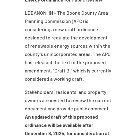
LEBANON, IN – The Boone County Area
Planning Commission (APC) is
considering a new draft ordinance
designed to regulate the development
of renewable energy sources within the
county’s unincorporated areas. The APC
has released the text of the proposed
amendment, “Draft B,” which is currently
considered a working draft.
Stakeholders, residents, and property
owners are invited to review the current
document and provide public comment.
An updated draft of this proposed
ordinance will be available after
December 8, 2025, for consideration at