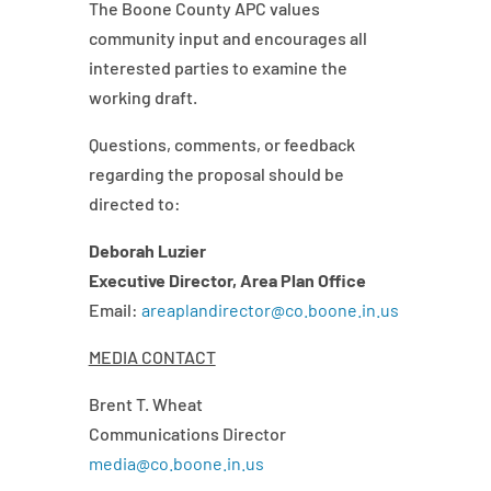
The Boone County APC values
community input and encourages all
interested parties to examine the
working draft.
Questions, comments, or feedback
regarding the proposal should be
directed to:
Deborah Luzier
Executive Director, Area Plan Office
Email:
areaplandirector@co.boone.in.us
MEDIA CONTACT
Brent T. Wheat
Communications Director
media@co.boone.in.us